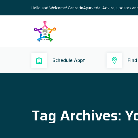
Hello and Welcome! CancerInAyurveda: Advice, updates an
Schedule Appt
Find
Tag Archives:
Y