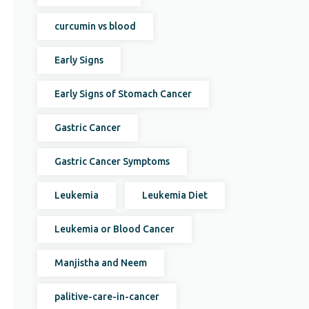
curcumin vs blood
Early Signs
Early Signs of Stomach Cancer
Gastric Cancer
Gastric Cancer Symptoms
Leukemia
Leukemia Diet
Leukemia or Blood Cancer
Manjistha and Neem
palitive-care-in-cancer