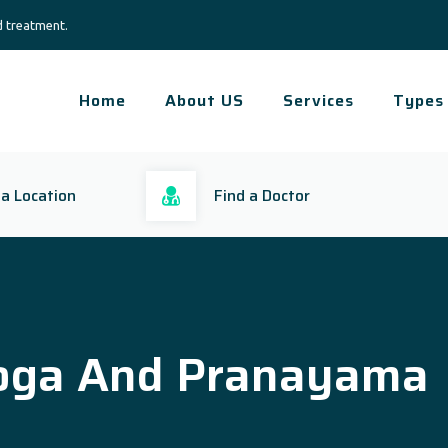
d treatment.
Home
About US
Services
Types
 a Location
Find a Doctor
oga And Pranayama