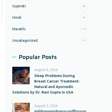
Gujarati
36
Hindi
16
Marathi
14
Uncategorized
17
Popular Posts
August 6, 2026
Sleep Problems During
Breast Cancer Treatment:
Natural and Ayurvedic
Solutions by Dr. Ravi Gupta in USA
August 5, 2026
मुंबईतीलमुखाच्याकॅन्सरवरआयुर्वेदिकउपचा