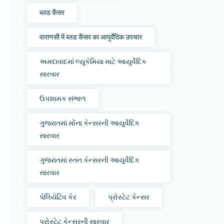
ब्लड कैंसर
वाराणसी में ब्लड कैंसर का आयुर्वेदिक उपचार
અમદાવાદમાં લ્યુકેમિયા માટે આયુર્વેદિક
સારવાર
ઉપશામક સંભાળ
ગુજરાતમાં મોંના કેન્સરની આયુર્વેદિક
સારવાર
ગુજરાતમાં સ્તન કેન્સરની આયુર્વેદિક
સારવાર
પેલિયેટિવ કેર
પ્રોસ્ટેટ કેન્સર
પ્રોસ્ટેટ કેન્સરની સારવાર