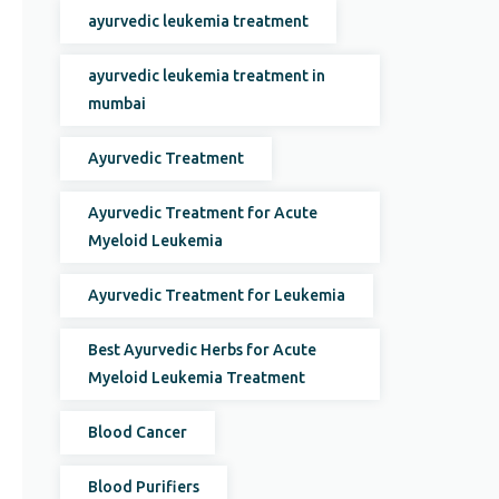
ayurvedic leukemia treatment
ayurvedic leukemia treatment in
mumbai
Ayurvedic Treatment
Ayurvedic Treatment for Acute
Myeloid Leukemia
Ayurvedic Treatment for Leukemia
Best Ayurvedic Herbs for Acute
Myeloid Leukemia Treatment
Blood Cancer
Blood Purifiers