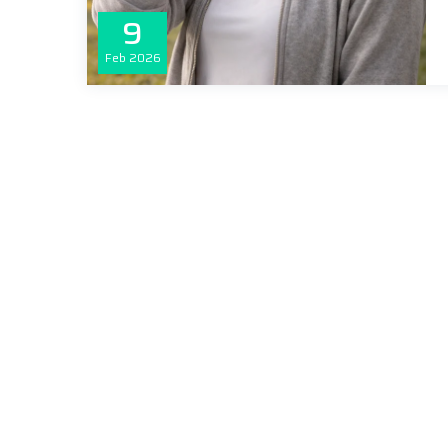
9
Feb
2026