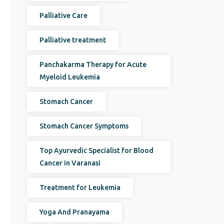
Palliative Care
Palliative treatment
Panchakarma Therapy for Acute
Myeloid Leukemia
Stomach Cancer
Stomach Cancer Symptoms
Top Ayurvedic Specialist for Blood
Cancer in Varanasi
Treatment for Leukemia
Yoga And Pranayama