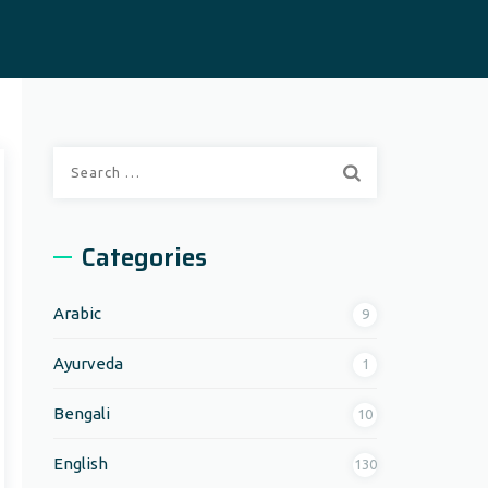
Search
for:
Categories
Arabic
9
Ayurveda
1
Bengali
10
English
130