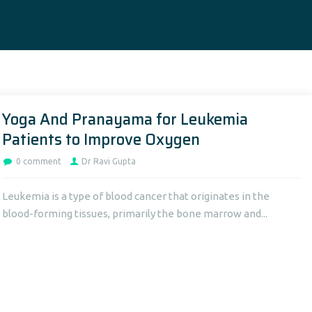
Yoga And Pranayama for Leukemia
Patients to Improve Oxygen
0 comment
Dr Ravi Gupta
Leukemia is a type of blood cancer that originates in the
blood-forming tissues, primarily the bone marrow and...