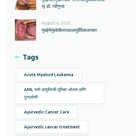
र| डॉ. रवीगुप्ता
August 4, 2026
मुंबईमेंमुंहकेकैंसरकाआयुर्वेदिकउपचार
Tags
Acute Myeloid Leukemia
AML मध्ये आयुर्वेदाची भूमिका: ओजस आणि
पुनर्प्राप्ती
Ayurvedic Cancer Care
Ayurvedic cancer treatment