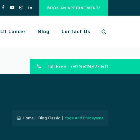
BOOK AN APPOINTMENT!
 Of Cancer
Blog
Contact Us
Toll Free : +91 9819274611
Home
|
Blog Classic
|
Yoga And Pranayama