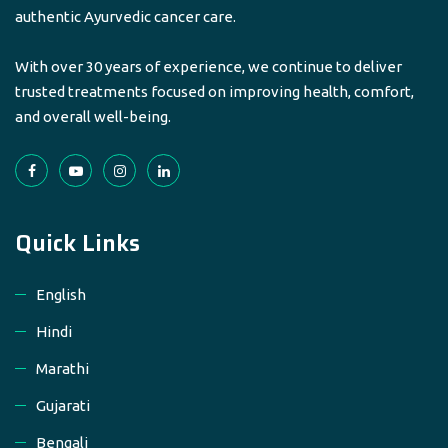
authentic Ayurvedic cancer care.
With over 30 years of experience, we continue to deliver
trusted treatments focused on improving health, comfort,
and overall well-being.
Quick Links
English
Hindi
Marathi
Gujarati
Bengali