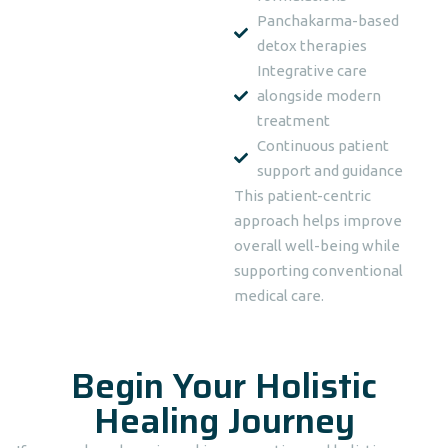
Panchakarma-based
detox therapies
Integrative care
alongside modern
treatment
Continuous patient
support and guidance
This patient-centric
approach helps improve
overall well-being while
supporting conventional
medical care.
Begin Your Holistic
Healing Journey