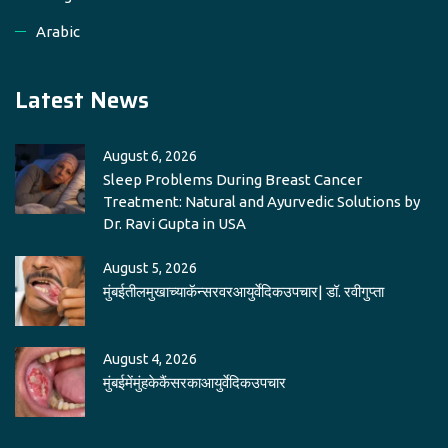
Arabic
Latest News
August 6, 2026
Sleep Problems During Breast Cancer
Treatment: Natural and Ayurvedic Solutions by
Dr. Ravi Gupta in USA
August 5, 2026
मुंबईतीलमुखाच्याकॅन्सरवरआयुर्वेदिकउपचार| डॉ. रवीगुप्ता
August 4, 2026
मुंबईमेंमुंहकेकैंसरकाआयुर्वेदिकउपचार