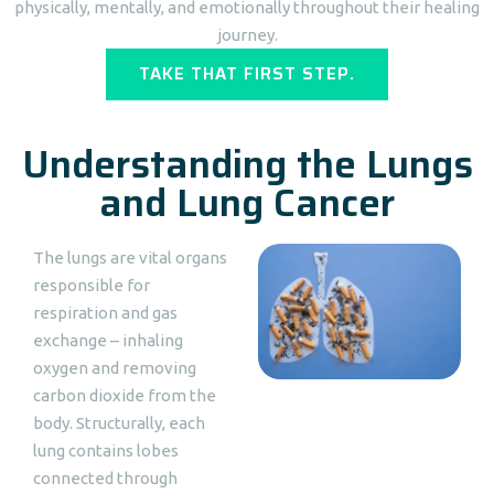
physically, mentally, and emotionally throughout their healing
journey.
TAKE THAT FIRST STEP.
Understanding the Lungs
and Lung Cancer
The lungs are vital organs
responsible for
respiration and gas
exchange – inhaling
oxygen and removing
carbon dioxide from the
body. Structurally, each
lung contains lobes
connected through