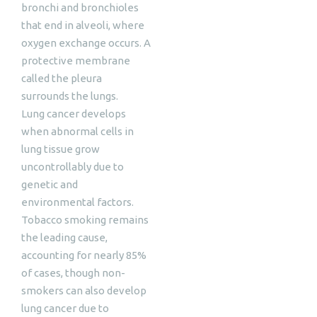
bronchi and bronchioles
that end in alveoli, where
oxygen exchange occurs. A
protective membrane
called the pleura
surrounds the lungs.
Lung cancer develops
when abnormal cells in
lung tissue grow
uncontrollably due to
genetic and
environmental factors.
Tobacco smoking remains
the leading cause,
accounting for nearly 85%
of cases, though non-
smokers can also develop
lung cancer due to