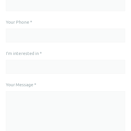
Your Phone *
I'm interested in *
Your Message *