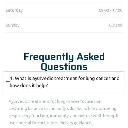
Saturday
09:00 - 17:00
Sunday
Closed
Frequently Asked
Questions
1. What is ayurvedic treatment for lung cancer and
how does it help?
Ayurvedic treatment for lung cancer focuses on
restoring balance in the body’s doshas while improving
respiratory function, immunity, and overall well-being. It
uses herbal formulations, dietary guidance,