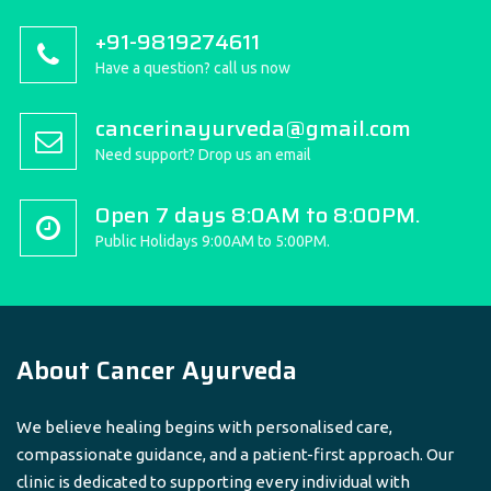
+91-9819274611
Have a question? call us now
cancerinayurveda@gmail.com
Need support? Drop us an email
Open 7 days 8:0AM to 8:00PM.
Public Holidays 9:00AM to 5:00PM.
About Cancer Ayurveda
We believe healing begins with personalised care,
compassionate guidance, and a patient-first approach. Our
clinic is dedicated to supporting every individual with