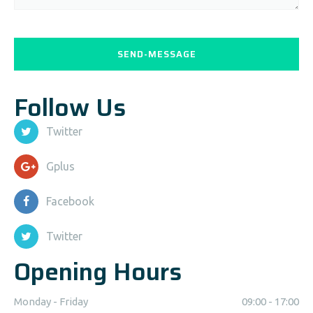
Follow Us
Twitter
Gplus
Facebook
Twitter
Opening Hours
Monday - Friday
09:00 - 17:00