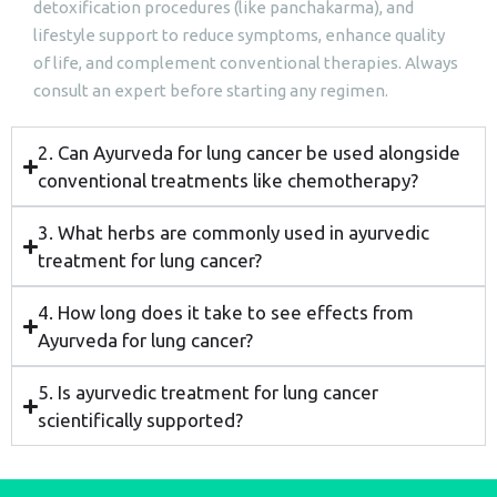
detoxification procedures (like panchakarma), and
lifestyle support to reduce symptoms, enhance quality
of life, and complement conventional therapies. Always
consult an expert before starting any regimen.
2. Can Ayurveda for lung cancer be used alongside
conventional treatments like chemotherapy?
3. What herbs are commonly used in ayurvedic
treatment for lung cancer?
4. How long does it take to see effects from
Ayurveda for lung cancer?
5. Is ayurvedic treatment for lung cancer
scientifically supported?