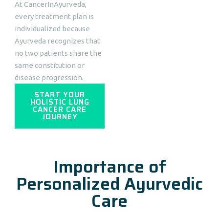
At CancerInAyurveda,
every treatment plan is
individualized because
Ayurveda recognizes that
no two patients share the
same constitution or
disease progression.
START YOUR
HOLISTIC LUNG
CANCER CARE
JOURNEY
Importance of
Personalized Ayurvedic
Care