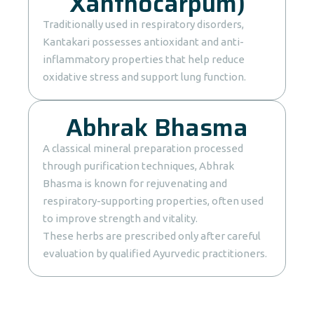
Xanthocarpum)
Traditionally used in respiratory disorders,
Kantakari possesses antioxidant and anti-
inflammatory properties that help reduce
oxidative stress and support lung function.
Abhrak Bhasma
A classical mineral preparation processed
through purification techniques, Abhrak
Bhasma is known for rejuvenating and
respiratory-supporting properties, often used
to improve strength and vitality.
These herbs are prescribed only after careful
evaluation by qualified Ayurvedic practitioners.