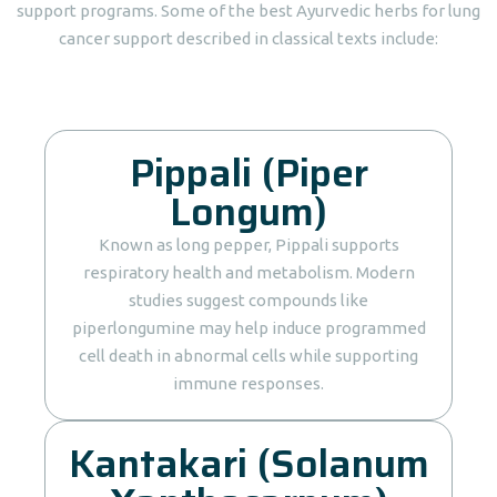
support programs. Some of the best Ayurvedic herbs for lung
cancer support described in classical texts include:
Pippali (Piper
Longum)
Known as long pepper, Pippali supports
respiratory health and metabolism. Modern
studies suggest compounds like
piperlongumine may help induce programmed
cell death in abnormal cells while supporting
immune responses.
Kantakari (Solanum