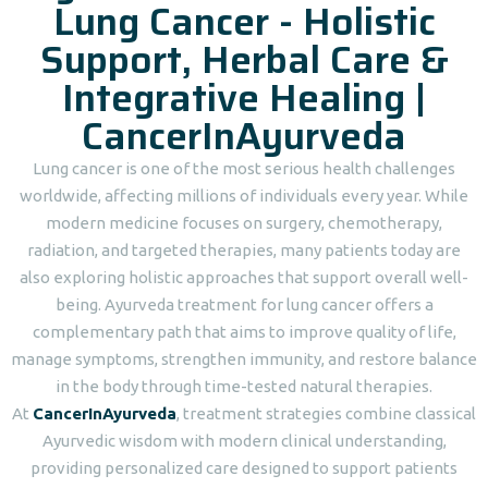
Lung Cancer - Holistic
Support, Herbal Care &
Integrative Healing |
CancerInAyurveda
Lung cancer is one of the most serious health challenges
worldwide, affecting millions of individuals every year. While
modern medicine focuses on surgery, chemotherapy,
radiation, and targeted therapies, many patients today are
also exploring holistic approaches that support overall well-
being. Ayurveda treatment for lung cancer offers a
complementary path that aims to improve quality of life,
manage symptoms, strengthen immunity, and restore balance
in the body through time-tested natural therapies.
At
CancerInAyurveda
, treatment strategies combine classical
Ayurvedic wisdom with modern clinical understanding,
providing personalized care designed to support patients