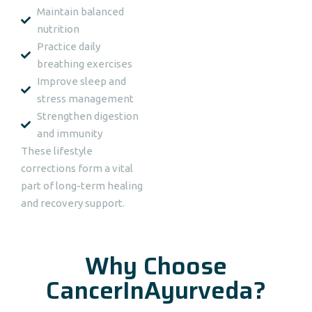
Maintain balanced
nutrition
Practice daily
breathing exercises
Improve sleep and
stress management
Strengthen digestion
and immunity
These lifestyle
corrections form a vital
part of long-term healing
and recovery support.
Why Choose
CancerInAyurveda?