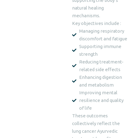
supporting the body’s
natural healing
mechanisms.
Key objectives include :
Managing respiratory
discomfort and fatigue
Supporting immune
strength
Reducing treatment-
related side effects
Enhancing digestion
and metabolism
Improving mental
resilience and quality
of life
These outcomes
collectively reflect the
lung cancer Ayurvedic