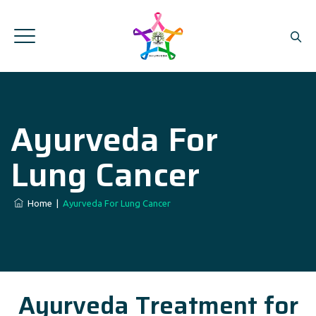
Ayurveda For
Lung Cancer
Home
|
Ayurveda For Lung Cancer
Ayurveda Treatment for