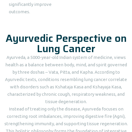
significantly improve
outcomes.
Ayurvedic Perspective on
Lung Cancer
Ayurveda, a 5000-year-old Indian system of medicine, views
health as a balance between body, mind, and spirit governed
by three doshas – Vata, Pitta, and Kapha. According to
Ayurvedic texts, conditions resembling lung cancer correlate
with disorders such as Kshataja Kasa and Kshayaja Kasa,
characterized by chronic cough, respiratory weakness, and
tissue degeneration.
Instead of treating only the disease, Ayurveda focuses on
correcting root imbalances, improving digestive fire (Agni),
strengthening immunity, and supporting tissue regeneration.
This holistic philosophy forms the foundation of integrative