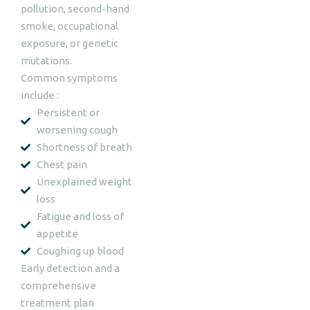
pollution, second-hand
smoke, occupational
exposure, or genetic
mutations.
Common symptoms
include :
Persistent or
worsening cough
Shortness of breath
Chest pain
Unexplained weight
loss
Fatigue and loss of
appetite
Coughing up blood
Early detection and a
comprehensive
treatment plan