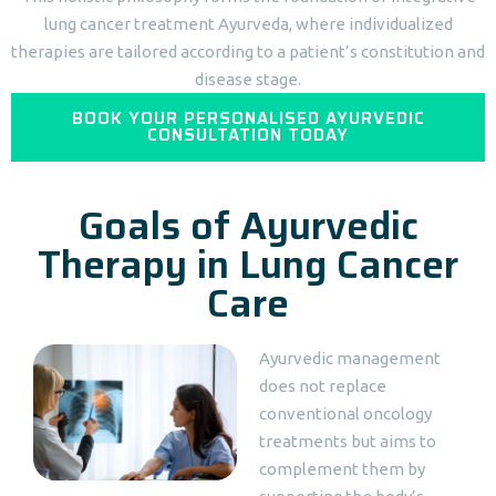
lung cancer treatment Ayurveda, where individualized
therapies are tailored according to a patient’s constitution and
disease stage.
BOOK YOUR PERSONALISED AYURVEDIC
CONSULTATION TODAY
Goals of Ayurvedic
Therapy in Lung Cancer
Care
Ayurvedic management
does not replace
conventional oncology
treatments but aims to
complement them by