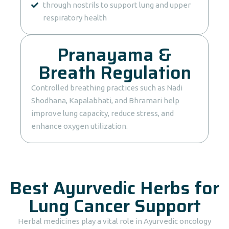
through nostrils to support lung and upper
respiratory health
Pranayama &
Breath Regulation
Controlled breathing practices such as Nadi
Shodhana, Kapalabhati, and Bhramari help
improve lung capacity, reduce stress, and
enhance oxygen utilization.
Best Ayurvedic Herbs for
Lung Cancer Support
Herbal medicines play a vital role in Ayurvedic oncology