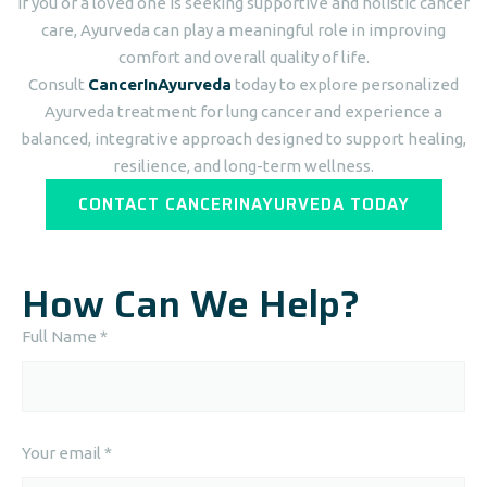
If you or a loved one is seeking supportive and holistic cancer
care, Ayurveda can play a meaningful role in improving
comfort and overall quality of life.
Consult
CancerInAyurveda
today to explore personalized
Ayurveda treatment for lung cancer and experience a
balanced, integrative approach designed to support healing,
resilience, and long-term wellness.
CONTACT CANCERINAYURVEDA TODAY
How Can We Help?
Full Name *
Your email *