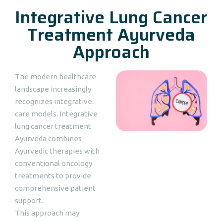
Integrative Lung Cancer
Treatment Ayurveda
Approach
The modern healthcare
landscape increasingly
recognizes integrative
care models. Integrative
lung cancer treatment
Ayurveda combines
Ayurvedic therapies with
conventional oncology
treatments to provide
comprehensive patient
support.
This approach may