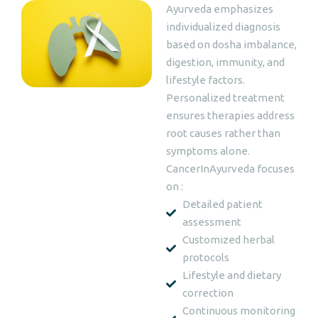
Ayurveda emphasizes
individualized diagnosis
based on dosha imbalance,
digestion, immunity, and
lifestyle factors.
Personalized treatment
ensures therapies address
root causes rather than
symptoms alone.
CancerInAyurveda focuses
on :
Detailed patient
assessment
Customized herbal
protocols
Lifestyle and dietary
correction
Continuous monitoring