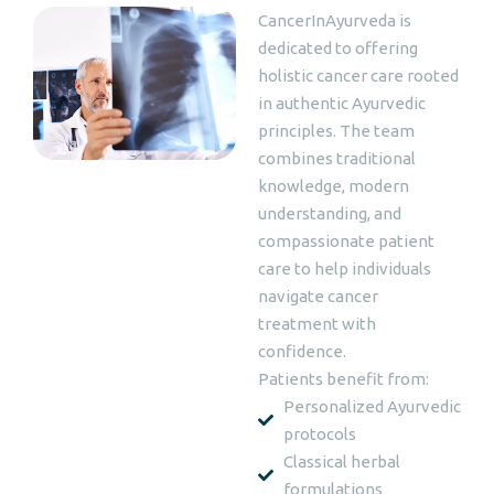
CancerInAyurveda is
dedicated to offering
holistic cancer care rooted
in authentic Ayurvedic
principles. The team
combines traditional
knowledge, modern
understanding, and
compassionate patient
care to help individuals
navigate cancer
treatment with
confidence.
Patients benefit from:
Personalized Ayurvedic
protocols
Classical herbal
formulations