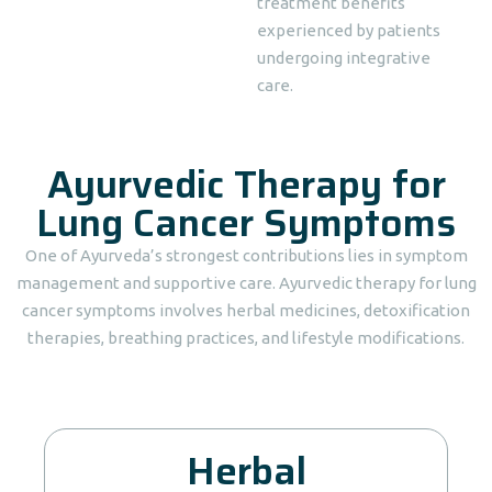
treatment benefits
experienced by patients
undergoing integrative
care.
Ayurvedic Therapy for
Lung Cancer Symptoms
One of Ayurveda’s strongest contributions lies in symptom
management and supportive care. Ayurvedic therapy for lung
cancer symptoms involves herbal medicines, detoxification
therapies, breathing practices, and lifestyle modifications.
Herbal