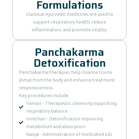
Formulations
Classical Ayurvedic medicines are used to
support respiratory health, reduce
inflammation, and promote vitality.
Panchakarma
Detoxification
Panchakarma therapies help cleanse toxins
(Ama) from the body and enhance treatment
responsiveness.
Key procedures include:
Vaman - Therapeutic cleansing supporting
respiratory balance
Virechan - Detoxification improving
metabolism and absorption
Nasya - Administration of medicated oils