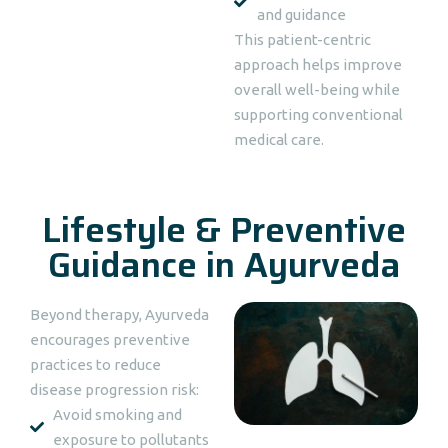
and guidance
This patient-centric
approach helps improve
overall well-being while
supporting conventional
medical care.
Lifestyle & Preventive
Guidance in Ayurveda
Beyond therapy, Ayurveda
encourages preventive
practices to reduce
disease progression risk:
Avoid smoking and
exposure to pollutants