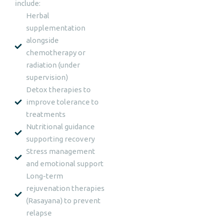
include:
Herbal
supplementation
alongside
chemotherapy or
radiation (under
supervision)
Detox therapies to
improve tolerance to
treatments
Nutritional guidance
supporting recovery
Stress management
and emotional support
Long-term
rejuvenation therapies
(Rasayana) to prevent
relapse