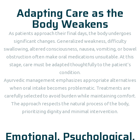
Adapting Care as the
Body Weakens
As patients approach their final days, the body undergoes
significant changes. Generalized weakness, difficulty
swallowing, altered consciousness, nausea, vomiting, or bowel
obstruction often make oral medications unsuitable. At this
stage, care must be adapted thoughtfully to the patient’s
condition.
Ayurvedic management emphasizes appropriate alternatives
when oral intake becomes problematic. Treatments are
carefully selected to avoid burden while maintaining comfort.
The approach respects the natural process of the body,
prioritizing dignity and minimal intervention.
Emotional, Psychological,