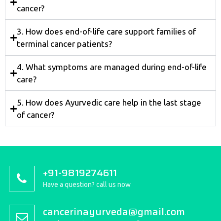
cancer?
3. How does end-of-life care support families of
terminal cancer patients?
4. What symptoms are managed during end-of-life
care?
5. How does Ayurvedic care help in the last stage
of cancer?
+91-9819274611
Have a question? call us now
cancerinayurveda@gmail.com