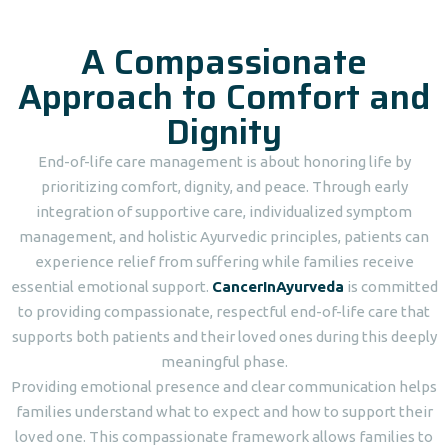
A Compassionate
Approach to Comfort and
Dignity
End-of-life care management is about honoring life by
prioritizing comfort, dignity, and peace. Through early
integration of supportive care, individualized symptom
management, and holistic Ayurvedic principles, patients can
experience relief from suffering while families receive
essential emotional support.
CancerInAyurveda
is committed
to providing compassionate, respectful end-of-life care that
supports both patients and their loved ones during this deeply
meaningful phase.
Providing emotional presence and clear communication helps
families understand what to expect and how to support their
loved one. This compassionate framework allows families to