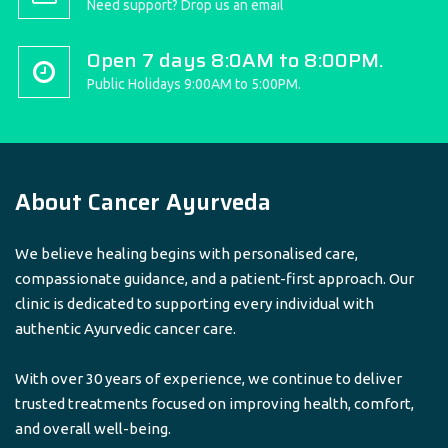
Need support? Drop us an email
Open 7 days 8:0AM to 8:00PM.
Public Holidays 9:00AM to 5:00PM.
About Cancer Ayurveda
We believe healing begins with personalised care,
compassionate guidance, and a patient-first approach. Our
clinic is dedicated to supporting every individual with
authentic Ayurvedic cancer care.
With over 30 years of experience, we continue to deliver
trusted treatments focused on improving health, comfort,
and overall well-being.