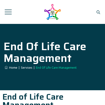
End Of Life Care
Management
Home
|
Services
|
End Of Life Care Management
End of Life Care
Management