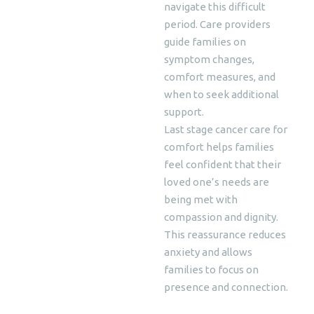
navigate this difficult
period. Care providers
guide families on
symptom changes,
comfort measures, and
when to seek additional
support.
Last stage cancer care for
comfort helps families
feel confident that their
loved one’s needs are
being met with
compassion and dignity.
This reassurance reduces
anxiety and allows
families to focus on
presence and connection.