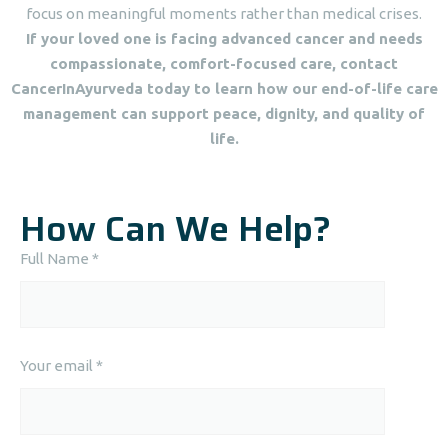
focus on meaningful moments rather than medical crises.
If your loved one is facing advanced cancer and needs
compassionate, comfort-focused care, contact
CancerInAyurveda today to learn how our end-of-life care
management can support peace, dignity, and quality of
life.
How Can We Help?
Full Name *
Your email *