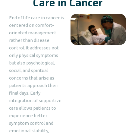
Care in Cancer
End of life care in cancer is
centered on comfort-
oriented management
rather than disease
control. It addresses not
only physical symptoms
but also psychological,
social, and spiritual
concerns that arise as
patients approach their
final days. Early
integration of supportive
care allows patients to
experience better
symptom control and
emotional stability,