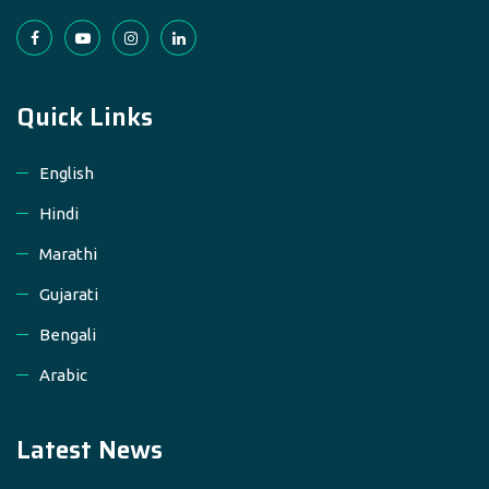
Quick Links
English
Hindi
Marathi
Gujarati
Bengali
Arabic
Latest News