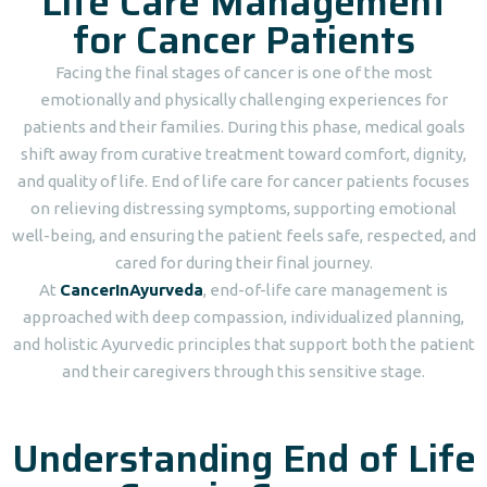
Life Care Management
for Cancer Patients
Facing the final stages of cancer is one of the most
emotionally and physically challenging experiences for
patients and their families. During this phase, medical goals
shift away from curative treatment toward comfort, dignity,
and quality of life. End of life care for cancer patients focuses
on relieving distressing symptoms, supporting emotional
well-being, and ensuring the patient feels safe, respected, and
cared for during their final journey.
At
CancerInAyurveda
, end-of-life care management is
approached with deep compassion, individualized planning,
and holistic Ayurvedic principles that support both the patient
and their caregivers through this sensitive stage.
Understanding End of Life