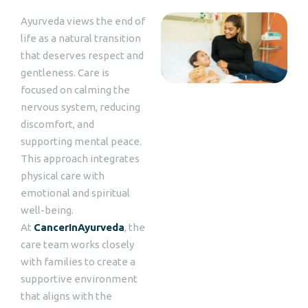
Ayurveda views the end of
life as a natural transition
that deserves respect and
gentleness. Care is
focused on calming the
nervous system, reducing
discomfort, and
supporting mental peace.
This approach integrates
physical care with
emotional and spiritual
well-being.
At
CancerInAyurveda
, the
care team works closely
with families to create a
supportive environment
that aligns with the