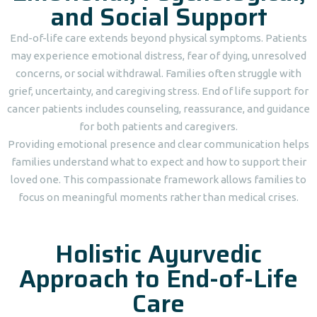
and Social Support
End-of-life care extends beyond physical symptoms. Patients
may experience emotional distress, fear of dying, unresolved
concerns, or social withdrawal. Families often struggle with
grief, uncertainty, and caregiving stress. End of life support for
cancer patients includes counseling, reassurance, and guidance
for both patients and caregivers.
Providing emotional presence and clear communication helps
families understand what to expect and how to support their
loved one. This compassionate framework allows families to
focus on meaningful moments rather than medical crises.
Holistic Ayurvedic
Approach to End-of-Life
Care