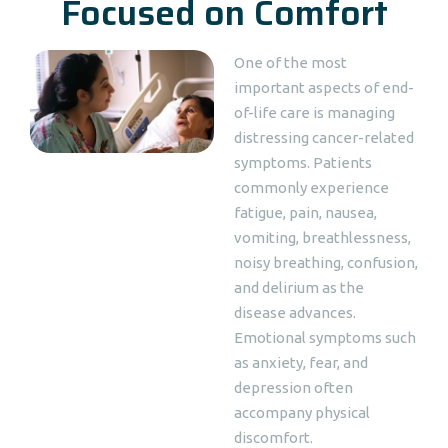
Focused on Comfort
One of the most
important aspects of end-
of-life care is managing
distressing cancer-related
symptoms. Patients
commonly experience
fatigue, pain, nausea,
vomiting, breathlessness,
noisy breathing, confusion,
and delirium as the
disease advances.
Emotional symptoms such
as anxiety, fear, and
depression often
accompany physical
discomfort.