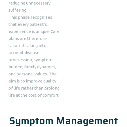
reducing unnecessary
suffering.
This phase recognizes
that every patient’s
experience is unique. Care
plans are therefore
tailored, taking into
account disease
progression, symptom
burden, family dynamics,
and personal values. The
aim is to improve quality
of life rather than prolong
life at the cost of comfort.
Symptom Management