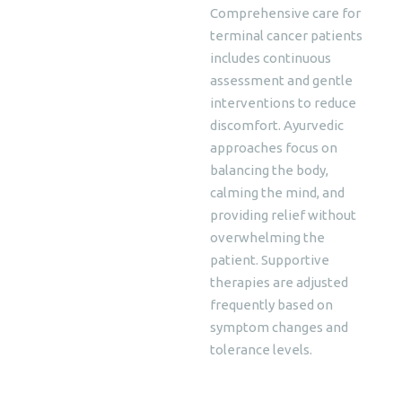
Comprehensive care for
terminal cancer patients
includes continuous
assessment and gentle
interventions to reduce
discomfort. Ayurvedic
approaches focus on
balancing the body,
calming the mind, and
providing relief without
overwhelming the
patient. Supportive
therapies are adjusted
frequently based on
symptom changes and
tolerance levels.