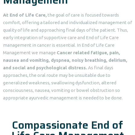
At End of Life Care,
the goal of care is focused towards
comfort, offering a tailored and individualized management of
quality of life and approaching final days of the patient. Thus,
early integration of supportive care and End of Life Care
management in cancer is essential. In End of Life Care
Management we manage
Cancer related fatigue, pain,
nausea and vomiting, dyspnea, noisy breathing, delirium,
and social and psychological distress.
As final days
approaches, the oral route may be unsuitable due to
generalized weakness, swallowing dysfunction, altered
consciousness, nausea, vomiting or bowel obstruction so
appropriate ayurvedic management is needed to be done.
Compassionate End of