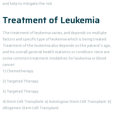
and help to mitigate the risk.
Treatment of Leukemia
The treatment of leukemia varies, and depends on multiple
factors and specific type of leukemia which is being treated.
Treatment of the leukemia also depends on the patient’s age,
and his overall general health statistics or condition. Here are
some common treatment modalities for leukemia or blood
cancer:
1) Chemotherapy.
2) Targeted Therapy
3) Targeted Therapy
4) Stem Cell Transplant: a) Autologous Stem Cell Transplant. b)
Allogeneic Stem Cell Transplant.