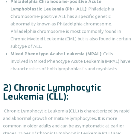
Philadelphia Chromosome-positive Acute
Lymphoblastic Leukemia (Ph+ ALL)
: Philadelphia
Chromosome-positive ALL has a specific genetic
abnormality known as Philadelphia chromosome.
Philadelphia chromosome is most commonly found in
Chronic Myeloid Leukemia (CML) but is also found in certain
subtype of ALL.
Mixed Phenotype Acute Leukemia (MPAL)
: Cells
involved in Mixed Phenotype Acute Leukemia (MPAL) have
characteristics of both lymphoblast’s and myoblasts.
2) Chronic Lymphocytic
Leukemia (CLL):
Chronic Lymphocytic Leukemia (CLL) is characterized by rapid
and abnormal growth of mature lymphocytes. It is more
common in older adults and can be asymptomatic at earlier
stages. Types of Chronic Lymphocytic Leukemia (CLL) are: