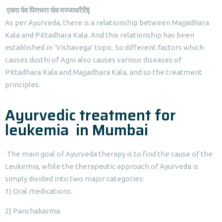
एवमा
येव
पित्तधरा
सेव
मज्जाधरैति
|
As per Ayurveda, there is a relationship between Majjadhara
Kala and Pittadhara Kala. And this relationship has been
established in ‘Vishavega’ topic. So different factors which
causes dusthi of Agni also causes various diseases of
Pittadhara Kala and Majjadhara Kala, and so the treatment
principles.
Ayurvedic treatment for
leukemia in Mumbai
The main goal of Ayurveda therapy is to find the cause of the
Leukemia, while the therapeutic approach of Ayurveda is
simply divided into two major categories:
1) Oral medications.
2) Panchakarma.