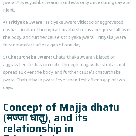
jwara. Anyedyushka Jwara manifests only once during day and
night.
4)
Tritiyaka Jwara:
Tritiyaka Jwara vitiated or aggravated
doshas circulate through asthivaha strotas and spread all over
the body, and further cause’s tritiyaka jwara. Tritiyaka jwara
fever manifest after a gap of one day.
5)
Chaturthaka Jwara:
Chaturthaka Jwara vitiated or
aggravated doshas circulate through majjavaha strotas and
spread all over the body, and further cause’s chaturthaka
jwara. Chaturthaka jwara fever manifest after a gap of two
days.
Concept of Majja dhatu
(मज्जा धातु), and its
relationship in