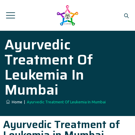
Ayurvedic
Treatment Of
Leukemia In
Mumbai
Home
|
Ayurvedic Treatment Of Leukemia In Mumbai
Ayurvedic Treatment of
Leukemia in Mumbai