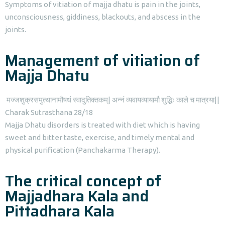
Symptoms of vitiation of majja dhatu is pain in the joints,
unconsciousness, giddiness, blackouts, and abscess in the
joints.
Management of vitiation of
Majja Dhatu
मज्जशुक्रसमुत्थानामौषधं स्वादुतिक्तकम्| अन्नं व्यवायव्यायामौ शुद्धिः काले च मात्रया||
Charak Sutrasthana 28/18
Majja Dhatu disorders is treated with diet which is having
sweet and bitter taste, exercise, and timely mental and
physical purification (Panchakarma Therapy).
The critical concept of
Majjadhara Kala and
Pittadhara Kala