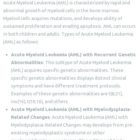
Acute Myeloid Leukemia (AML) is characterized by rapid and
abnormal growth of myeloid cells in the bone marrow.
Myeloid cells acquires mutations, and develops ability of
sustained proliferation and evading apoptosis. AML can occurs
in both children and adults. Types of Acute Myeloid Leukemia
(AML) as follows:
Acute Myeloid Leukemia (AML) with Recurrent Genetic
Abnormalities
: This subtype of Acute Myeloid Leukemia
(AML) acquires specific genetic abnormalities. These
specific genetic abnormalities displays distinct clinical
symptoms and have different treatment protocols.
Examples of these genetic abnormalities are t(8;21),
inv(16), t(16;16), and others.
Acute Myeloid Leukemia (AML) with Myelodysplasia-
Related Changes
: Acute Myeloid Leukemia (AML) with
Myelodysplasia-Related Changes may develops from pre-
existing myelodysplastic syndrome or other