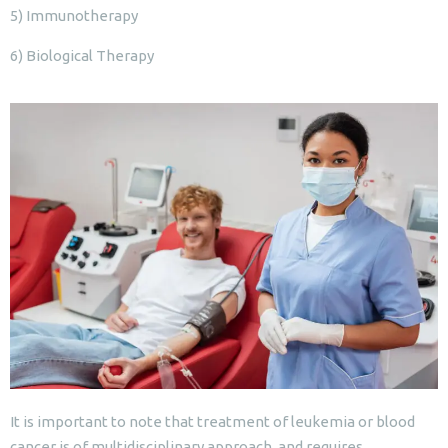
5) Immunotherapy
6) Biological Therapy
It is important to note that treatment of leukemia or blood
cancer is of multidisciplinary approach, and requires