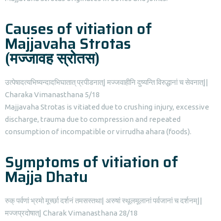
Causes of vitiation of
Majjavaha Strotas
(मज्जावह स्रोतस)
उत्पेषादत्यभिष्यन्दादभिघातात् प्रपीडनात्| मज्जवाहीनि दुष्यन्ति विरुद्धानां च सेवनात्||
Charaka Vimanasthana 5/18
Majjavaha Strotas is vitiated due to crushing injury, excessive
discharge, trauma due to compression and repeated
consumption of incompatible or virrudha ahara (foods).
Symptoms of vitiation of
Majja Dhatu
रुक् पर्वणां भ्रमो मूर्च्छा दर्शनं तमसस्तथा| अरुषां स्थूलमूलानां पर्वजानां च दर्शनम्||
मज्जप्रदोषात्| Charak Vimanasthana 28/18