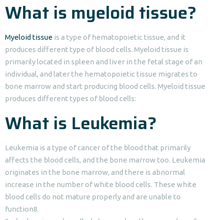
What is myeloid tissue?
Myeloid tissue
is a type of hematopoietic tissue, and it
produces different type of blood cells. Myeloid tissue is
primarily located in spleen and liver in the fetal stage of an
individual, and later the hematopoietic tissue migrates to
bone marrow and start producing blood cells. Myeloid tissue
produces different types of blood cells:
What is Leukemia?
Leukemia is a type of cancer of the blood that primarily
affects the blood cells, and the bone marrow too. Leukemia
originates in the bone marrow, and there is abnormal
increase in the number of white blood cells. These white
blood cells do not mature properly and are unable to
function8.