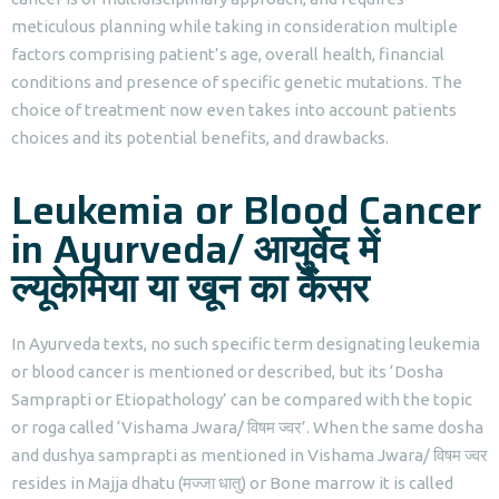
meticulous planning while taking in consideration multiple
factors comprising patient’s age, overall health, financial
conditions and presence of specific genetic mutations. The
choice of treatment now even takes into account patients
choices and its potential benefits, and drawbacks.
Leukemia or Blood Cancer
in Ayurveda/ आयुर्वेद में
ल्यूकेमिया या खून का कैंसर
In Ayurveda texts, no such specific term designating leukemia
or blood cancer is mentioned or described, but its ‘Dosha
Samprapti or Etiopathology’ can be compared with the topic
or roga called ‘Vishama Jwara/ विषम ज्वर’. When the same dosha
and dushya samprapti as mentioned in Vishama Jwara/ विषम ज्वर
resides in Majja dhatu (मज्जा धातु) or Bone marrow it is called