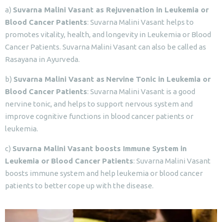
a)
Suvarna Malini Vasant as Rejuvenation in Leukemia or
Blood Cancer Patients
: Suvarna Malini Vasant helps to
promotes vitality, health, and longevity in Leukemia or Blood
Cancer Patients. Suvarna Malini Vasant can also be called as
Rasayana in Ayurveda.
b)
Suvarna Malini Vasant as
Nervine Tonic in Leukemia or
Blood Cancer Patients
: Suvarna Malini Vasant is a good
nervine tonic, and helps to support nervous system and
improve cognitive functions in blood cancer patients or
leukemia.
c)
Suvarna Malini Vasant boosts Immune System in
Leukemia or Blood Cancer Patients
: Suvarna Malini Vasant
boosts immune system and help leukemia or blood cancer
patients to better cope up with the disease.