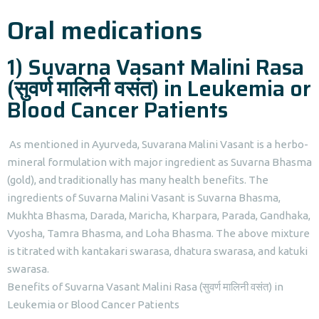
Oral medications
1) Suvarna Vasant Malini Rasa
(सुवर्ण मालिनी वसंत) in Leukemia or
Blood Cancer Patients
As mentioned in Ayurveda, Suvarana Malini Vasant is a herbo-
mineral formulation with major ingredient as Suvarna Bhasma
(gold), and traditionally has many health benefits. The
ingredients of Suvarna Malini Vasant is Suvarna Bhasma,
Mukhta Bhasma, Darada, Maricha, Kharpara, Parada, Gandhaka,
Vyosha, Tamra Bhasma, and Loha Bhasma. The above mixture
is titrated with kantakari swarasa, dhatura swarasa, and katuki
swarasa.
Benefits of Suvarna Vasant Malini Rasa (सुवर्ण मालिनी वसंत) in
Leukemia or Blood Cancer Patients