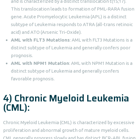
and is characterized by a distinct translocation t(15;17).
This translocation leads to formation of PML-RARA fusion
gene. Acute Promyelocytic Leukemia (APL) is a distinct
subtype of Leukemia responds to ATRA (all-trans retinoic
acid) and ATO (Arsenic Tri-Oxide).
AML with FLT3 Mutations
: AML with FLT3 Mutations is a
distinct subtype of Leukemia and generally confers poor
prognosis.
AML with NPM1 Mutation
: AML with NPM1 Mutation is a
distinct subtype of Leukemia and generally confers
favorable prognosis.
4) Chronic Myeloid Leukemia
(CML):
Chronic Myeloid Leukemia (CML) is characterized by excessive
proliferation and abnormal growth of mature myeloid cells.
CML generally progress slowly and has distinct BCR-ABL fusion