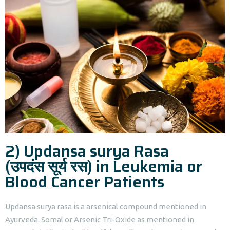
2) Updansa surya Rasa
(उपदंस सूर्य रस) in Leukemia or
Blood Cancer Patients
Updansa surya rasa is a arsenical compound mentioned in
Ayurveda. Somal or Arsenic Tri-Oxide as mentioned in