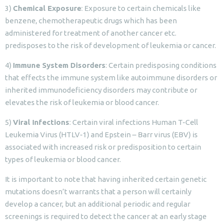
3)
Chemical Exposure
: Exposure to certain chemicals like
benzene, chemotherapeutic drugs which has been
administered for treatment of another cancer etc.
predisposes to the risk of development of leukemia or cancer.
4)
Immune System Disorders
: Certain predisposing conditions
that effects the immune system like autoimmune disorders or
inherited immunodeficiency disorders may contribute or
elevates the risk of leukemia or blood cancer.
5)
Viral Infections
: Certain viral infections Human T-Cell
Leukemia Virus (HTLV-1) and Epstein – Barr virus (EBV) is
associated with increased risk or predisposition to certain
types of leukemia or blood cancer.
It is important to note that having inherited certain genetic
mutations doesn’t warrants that a person will certainly
develop a cancer, but an additional periodic and regular
screenings is required to detect the cancer at an early stage