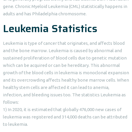
gene. Chronic Myeloid Leukemia (CML) statistically happens in
adults and has Philadelphia chromosome.
Leukemia Statistics
Leukemia is type of cancer that originates, and affects blood
and the bone marrow. Leukemia is caused by abnormal and
sustained proliferation of blood cells due to genetic mutation
which can be acquired or can be hereditary. This abnormal
growth of the blood cells in leukemia is monoclonal expansion
and its overcrowding affects healthy bone marrow cells. When
healthy stem cells are affected it can lead to anemia,
infection, and bleeding issues too. The statistics Leukemia as
follows:
1) In 2020, it is estimated that globally 476,000 new cases of
leukemia was registered and 314,000 deaths can be attributed
to leukemia.