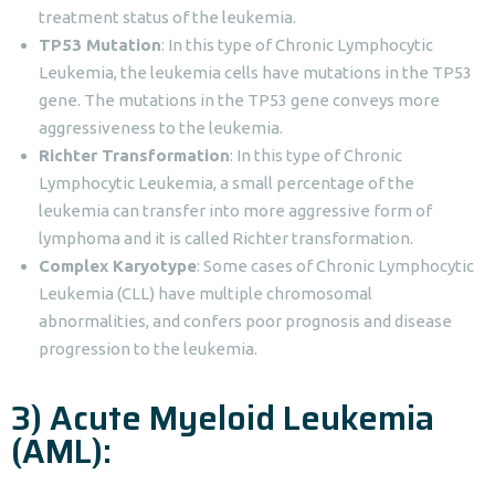
treatment status of the leukemia.
TP53 Mutation
: In this type of Chronic Lymphocytic
Leukemia, the leukemia cells have mutations in the TP53
gene. The mutations in the TP53 gene conveys more
aggressiveness to the leukemia.
Richter Transformation
: In this type of Chronic
Lymphocytic Leukemia, a small percentage of the
leukemia can transfer into more aggressive form of
lymphoma and it is called Richter transformation.
Complex Karyotype
: Some cases of Chronic Lymphocytic
Leukemia (CLL) have multiple chromosomal
abnormalities, and confers poor prognosis and disease
progression to the leukemia.
3) Acute Myeloid Leukemia
(AML):