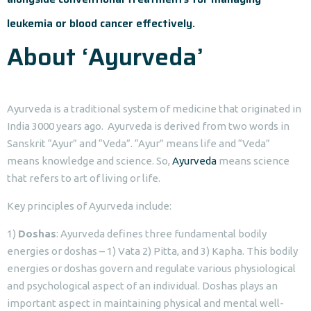
leukemia or blood cancer effectively.
About ‘Ayurveda’
Ayurveda is a traditional system of medicine that originated in
India 3000 years ago. Ayurveda is derived from two words in
Sanskrit “Ayur” and “Veda”. “Ayur” means life and “Veda”
means knowledge and science. So,
Ayurveda
means science
that refers to art of living or life.
Key principles of Ayurveda include:
1)
Doshas
: Ayurveda defines three fundamental bodily
energies or doshas – 1) Vata 2) Pitta, and 3) Kapha. This bodily
energies or doshas govern and regulate various physiological
and psychological aspect of an individual. Doshas plays an
important aspect in maintaining physical and mental well-