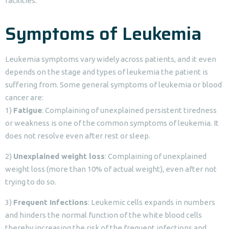
facilities.
Symptoms of Leukemia
Leukemia symptoms vary widely across patients, and it even
depends on the stage and types of leukemia the patient is
suffering from. Some general symptoms of leukemia or blood
cancer are:
1)
Fatigue
: Complaining of unexplained persistent tiredness
or weakness is one of the common symptoms of leukemia. It
does not resolve even after rest or sleep.
2)
Unexplained weight loss
: Complaining of unexplained
weight loss (more than 10% of actual weight), even after not
trying to do so.
3)
Frequent Infections
: Leukemic cells expands in numbers
and hinders the normal function of the white blood cells
thereby increasing the risk of the frequent infections and