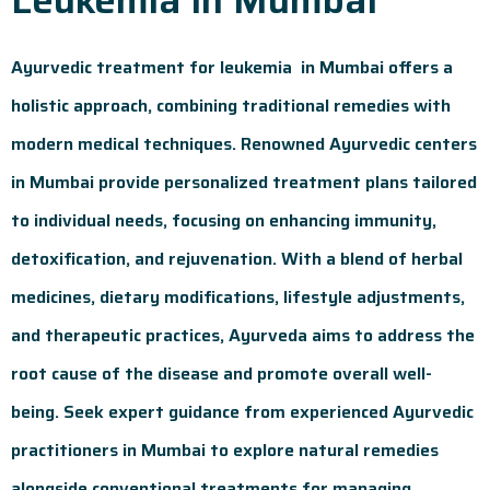
Ayurvedic treatment for leukemia in Mumbai offers a
holistic approach, combining traditional remedies with
modern medical techniques. Renowned Ayurvedic centers
in Mumbai provide personalized treatment plans tailored
to individual needs, focusing on enhancing immunity,
detoxification, and rejuvenation. With a blend of herbal
medicines, dietary modifications, lifestyle adjustments,
and therapeutic practices, Ayurveda aims to address the
root cause of the disease and promote overall well-
being. Seek expert guidance from experienced Ayurvedic
practitioners in Mumbai to explore natural remedies
alongside conventional treatments for managing