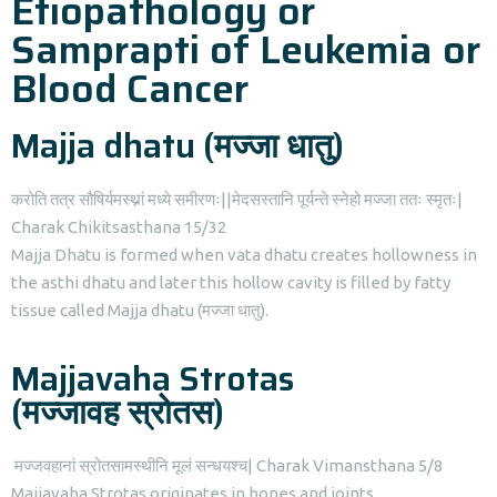
Etiopathology or
Samprapti of Leukemia or
Blood Cancer
Majja dhatu (मज्जा धातु)
करोति तत्र सौषिर्यमस्थ्नां मध्ये समीरणः||मेदसस्तानि पूर्यन्ते स्नेहो मज्जा ततः स्मृतः|
Charak Chikitsasthana 15/32
Majja Dhatu is formed when vata dhatu creates hollowness in
the asthi dhatu and later this hollow cavity is filled by fatty
tissue called Majja dhatu (मज्जा धातु).
Majjavaha Strotas
(मज्जावह स्रोतस)
मज्जवहानां स्रोतसामस्थीनि मूलं सन्धयश्च| Charak Vimansthana 5/8
Majjavaha Strotas originates in bones and joints.