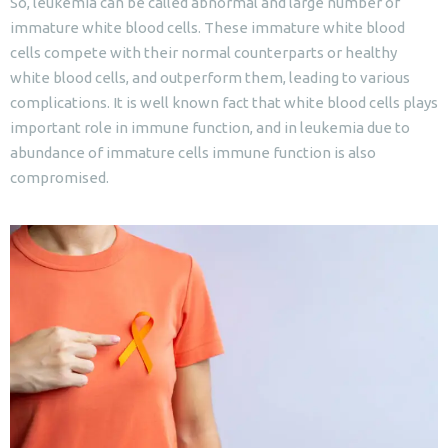
So, leukemia can be called abnormal and large number of
immature white blood cells. These immature white blood
cells compete with their normal counterparts or healthy
white blood cells, and outperform them, leading to various
complications. It is well known fact that white blood cells plays
important role in immune function, and in leukemia due to
abundance of immature cells immune function is also
compromised.