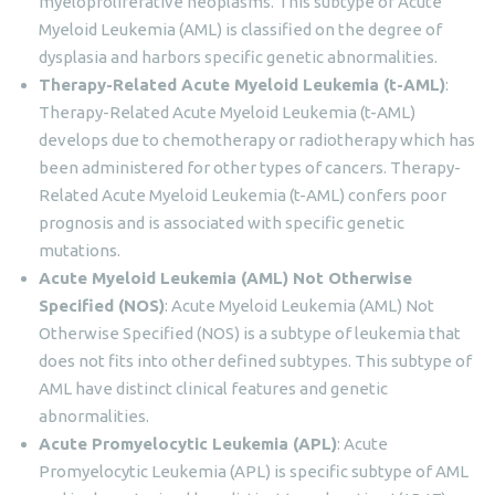
myeloproliferative neoplasms. This subtype of Acute
Myeloid Leukemia (AML) is classified on the degree of
dysplasia and harbors specific genetic abnormalities.
Therapy-Related Acute Myeloid Leukemia (t-AML)
:
Therapy-Related Acute Myeloid Leukemia (t-AML)
develops due to chemotherapy or radiotherapy which has
been administered for other types of cancers. Therapy-
Related Acute Myeloid Leukemia (t-AML) confers poor
prognosis and is associated with specific genetic
mutations.
Acute Myeloid Leukemia (AML) Not Otherwise
Specified (NOS)
: Acute Myeloid Leukemia (AML) Not
Otherwise Specified (NOS) is a subtype of leukemia that
does not fits into other defined subtypes. This subtype of
AML have distinct clinical features and genetic
abnormalities.
Acute Promyelocytic Leukemia (APL)
: Acute
Promyelocytic Leukemia (APL) is specific subtype of AML