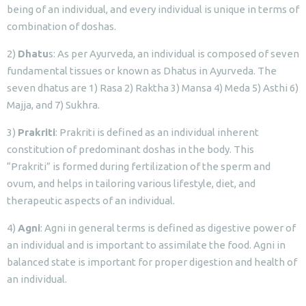
being of an individual, and every individual is unique in terms of
combination of doshas.
2)
Dhatu
s: As per Ayurveda, an individual is composed of seven
fundamental tissues or known as Dhatus in Ayurveda. The
seven dhatus are 1) Rasa 2) Raktha 3) Mansa 4) Meda 5) Asthi 6)
Majja, and 7) Sukhra.
3)
Prakriti
: Prakriti is defined as an individual inherent
constitution of predominant doshas in the body. This
“Prakriti” is formed during fertilization of the sperm and
ovum, and helps in tailoring various lifestyle, diet, and
therapeutic aspects of an individual.
4)
Agni
: Agni in general terms is defined as digestive power of
an individual and is important to assimilate the food. Agni in
balanced state is important for proper digestion and health of
an individual.