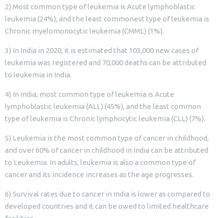
2) Most common type of leukemia is Acute lymphoblastic
leukemia (24%), and the least commonest type of leukemia is
Chronic myelomonocytic leukemia (CMML) (1%).
3) In India in 2020, it is estimated that 103,000 new cases of
leukemia was registered and 70,000 deaths can be attributed
to leukemia in India.
4) In India, most common type of leukemia is Acute
lymphoblastic leukemia (ALL) (45%), and the least common
type of leukemia is Chronic lymphocytic leukemia (CLL) (7%).
5) Leukemia is the most common type of cancer in childhood,
and over 60% of cancer in childhood in India can be attributed
to Leukemia. In adults, leukemia is also a common type of
cancer and its incidence increases as the age progresses.
6) Survival rates due to cancer in India is lower as compared to
developed countries and it can be owed to limited healthcare