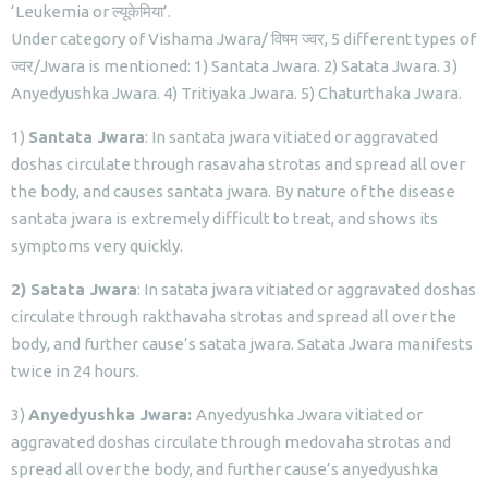
‘Leukemia or ल्यूकेमिया’.
Under category of Vishama Jwara/ विषम ज्वर, 5 different types of
ज्वर/Jwara is mentioned: 1) Santata Jwara. 2) Satata Jwara. 3)
Anyedyushka Jwara. 4) Tritiyaka Jwara. 5) Chaturthaka Jwara.
1)
Santata Jwara
: In santata jwara vitiated or aggravated
doshas circulate through rasavaha strotas and spread all over
the body, and causes santata jwara. By nature of the disease
santata jwara is extremely difficult to treat, and shows its
symptoms very quickly.
2) Satata Jwara
: In satata jwara vitiated or aggravated doshas
circulate through rakthavaha strotas and spread all over the
body, and further cause’s satata jwara. Satata Jwara manifests
twice in 24 hours.
3)
Anyedyushka Jwara:
Anyedyushka Jwara vitiated or
aggravated doshas circulate through medovaha strotas and
spread all over the body, and further cause’s anyedyushka