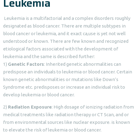
Leukemia
Leukemia is a multifactorial and a complex disorders roughly
designated as blood cancer. There are multiple subtypes in
blood cancer or leukemia, and it exact ca,use is yet not well
understood or known. There are few known and recognized
etiological factors associated with the development of
leukemia and the same is described further:
1)
Genetic Factors
: Inherited genetic abnormalities can
predispose an individuals to leukemia or blood cancer. Certain
known genetic abnormalities or mutations like Down’s
Syndrome etc. predisposes or increase an individual risk to
develop leukemia or blood cancer.
2)
Radiation Exposure
: High dosage of ionizing radiation from
medical treatments like radiation therapy or CT Scan, and or
from environmental sources like nuclear exposure. is known
to elevate the risk of leukemia or blood cancer.