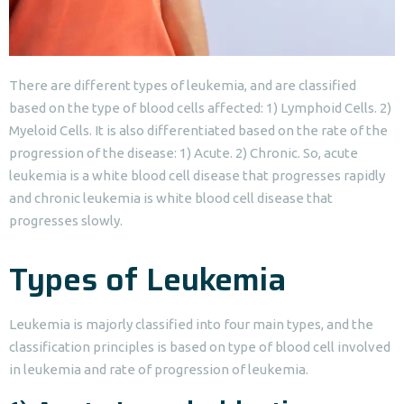
There are different types of leukemia, and are classified
based on the type of blood cells affected: 1) Lymphoid Cells. 2)
Myeloid Cells. It is also differentiated based on the rate of the
progression of the disease: 1) Acute. 2) Chronic. So, acute
leukemia is a white blood cell disease that progresses rapidly
and chronic leukemia is white blood cell disease that
progresses slowly.
Types of Leukemia
Leukemia is majorly classified into four main types, and the
classification principles is based on type of blood cell involved
in leukemia and rate of progression of leukemia.