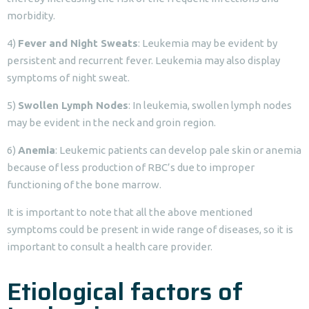
morbidity.
4)
Fever and Night Sweats
: Leukemia may be evident by
persistent and recurrent fever. Leukemia may also display
symptoms of night sweat.
5)
Swollen Lymph Nodes
: In leukemia, swollen lymph nodes
may be evident in the neck and groin region.
6)
Anemia
: Leukemic patients can develop pale skin or anemia
because of less production of RBC’s due to improper
functioning of the bone marrow.
It is important to note that all the above mentioned
symptoms could be present in wide range of diseases, so it is
important to consult a health care provider.
Etiological factors of