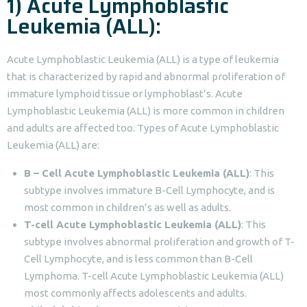
1) Acute Lymphoblastic
Leukemia (ALL):
Acute Lymphoblastic Leukemia (ALL) is a type of leukemia
that is characterized by rapid and abnormal proliferation of
immature lymphoid tissue or lymphoblast’s. Acute
Lymphoblastic Leukemia (ALL) is more common in children
and adults are affected too. Types of Acute Lymphoblastic
Leukemia (ALL) are:
B – Cell Acute Lymphoblastic Leukemia (ALL)
: This
subtype involves immature B-Cell Lymphocyte, and is
most common in children’s as well as adults.
T-cell Acute Lymphoblastic Leukemia (ALL)
: This
subtype involves abnormal proliferation and growth of T-
Cell Lymphocyte, and is less common than B-Cell
Lymphoma. T-cell Acute Lymphoblastic Leukemia (ALL)
most commonly affects adolescents and adults.