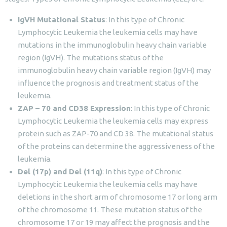
IgVH Mutational Status
: In this type of Chronic
Lymphocytic Leukemia the leukemia cells may have
mutations in the immunoglobulin heavy chain variable
region (IgVH). The mutations status of the
immunoglobulin heavy chain variable region (IgVH) may
influence the prognosis and treatment status of the
leukemia.
ZAP – 70 and CD38 Expression
: In this type of Chronic
Lymphocytic Leukemia the leukemia cells may express
protein such as ZAP-70 and CD 38. The mutational status
of the proteins can determine the aggressiveness of the
leukemia.
Del (17p) and Del (11q)
: In this type of Chronic
Lymphocytic Leukemia the leukemia cells may have
deletions in the short arm of chromosome 17 or long arm
of the chromosome 11. These mutation status of the
chromosome 17 or 19 may affect the prognosis and the