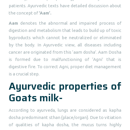
patients. Ayurvedic texts have detailed discussion about
the concept of
‘Aam’.
Aam
denotes the abnormal and impaired process of
digestion and metabolism that leads to build up of toxic
byproducts which cannot be neutralized or eliminated
by the body. In Ayurvedic view, all diseases including
cancer are originated from this ‘aam dosha’. Aam Dosha
is formed due to malfunctioning of ‘Agni’ that is
digestive fire. To correct Agni, proper diet management
is a crucial step.
Ayurvedic properties of
Goats milk-
According to ayurveda, lungs are considered as kapha
dosha predominant sthan {place/organ}. Due to vitiation
of qualities of kapha dosha, the mucus turns highly