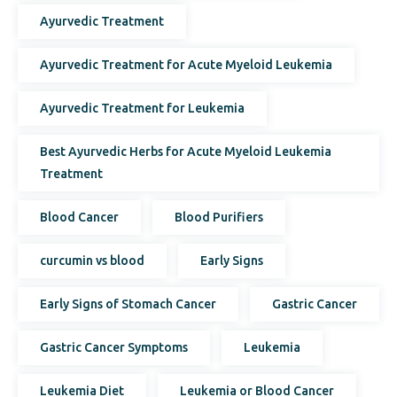
Ayurvedic Treatment
Ayurvedic Treatment for Acute Myeloid Leukemia
Ayurvedic Treatment for Leukemia
Best Ayurvedic Herbs for Acute Myeloid Leukemia
Treatment
Blood Cancer
Blood Purifiers
curcumin vs blood
Early Signs
Early Signs of Stomach Cancer
Gastric Cancer
Gastric Cancer Symptoms
Leukemia
Leukemia Diet
Leukemia or Blood Cancer