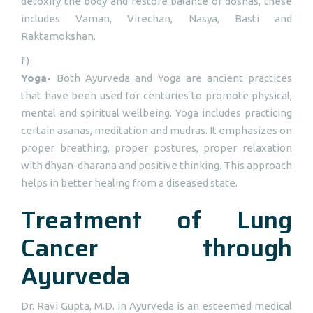
detoxify the body and restore balance of doshas, these
includes Vaman, Virechan, Nasya, Basti and
Raktamokshan.
f)
Yoga-
Both Ayurveda and Yoga are ancient practices
that have been used for centuries to promote physical,
mental and spiritual wellbeing. Yoga includes practicing
certain asanas, meditation and mudras. It emphasizes on
proper breathing, proper postures, proper relaxation
with dhyan-dharana and positive thinking. This approach
helps in better healing from a diseased state.
Treatment of Lung
Cancer through
Ayurveda
Dr. Ravi Gupta, M.D. in Ayurveda is an esteemed medical