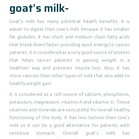
goat’s milk-
Goat’s milk has many potential health benefits. It is
easier to digest than cow’s milk because it has smaller
fat globules. It has short and medium chain fatty acids
that break down faster providing quick energy to cancer
patients. It is considered as a very good source of protein
that helps cancer patients in gaining weight in a
healthier way and prevents muscle loss. Also, it has
more calories than other types of milk that also adds to
healthy weight gain.
It is considered as a rich source of calcium, phosphorus,
potassium, magnesium, vitamin A and vitamin D. These
vitamins and minerals are very useful for overall healthy
functioning of the body. It has less lactose than cow’s
milk so it can be a good alternative for patients with
sensitive stomach. Overall goat’s milk has