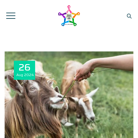
26
Aug
2024