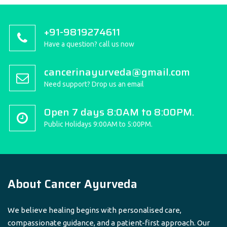
+91-9819274611
Have a question? call us now
cancerinayurveda@gmail.com
Need support? Drop us an email
Open 7 days 8:0AM to 8:00PM.
Public Holidays 9:00AM to 5:00PM.
About Cancer Ayurveda
We believe healing begins with personalised care,
compassionate guidance, and a patient-first approach. Our