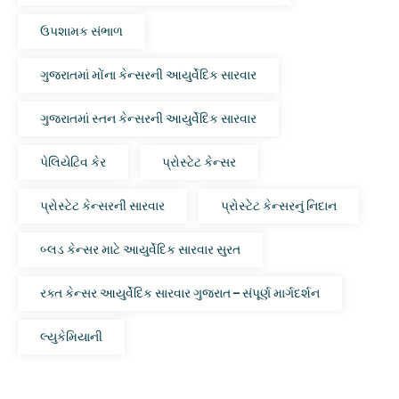
ઉપશામક સંભાળ
ગુજરાતમાં મોંના કેન્સરની આયુર્વેદિક સારવાર
ગુજરાતમાં સ્તન કેન્સરની આયુર્વેદિક સારવાર
પેલિયેટિવ કેર
પ્રોસ્ટેટ કેન્સર
પ્રોસ્ટેટ કેન્સરની સારવાર
પ્રોસ્ટેટ કેન્સરનું નિદાન
બ્લડ કેન્સર માટે આયુર્વેદિક સારવાર સુરત
રક્ત કેન્સર આયુર્વેદિક સારવાર ગુજરાત – સંપૂર્ણ માર્ગદર્શન
લ્યુકેમિયાની