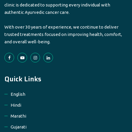
clinic is dedicated to supporting every individual with
authentic Ayurvedic cancer care.
With over 30 years of experience, we continue to deliver
trusted treatments focused on improving health, comfort,
and overall well-being.
Quick Links
English
Hindi
Marathi
Gujarati