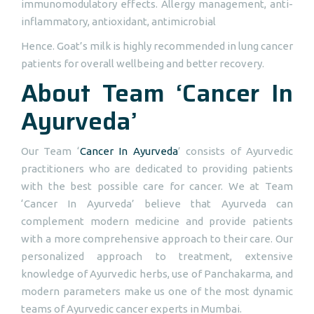
immunomodulatory effects. Allergy management, anti-
inflammatory, antioxidant, antimicrobial
Hence. Goat’s milk is highly recommended in lung cancer
patients for overall wellbeing and better recovery.
About Team ‘Cancer In
Ayurveda’
Our Team ‘
Cancer In Ayurveda
’ consists of Ayurvedic
practitioners who are dedicated to providing patients
with the best possible care for cancer. We at Team
‘Cancer In Ayurveda’ believe that Ayurveda can
complement modern medicine and provide patients
with a more comprehensive approach to their care. Our
personalized approach to treatment, extensive
knowledge of Ayurvedic herbs, use of Panchakarma, and
modern parameters make us one of the most dynamic
teams of Ayurvedic cancer experts in Mumbai.