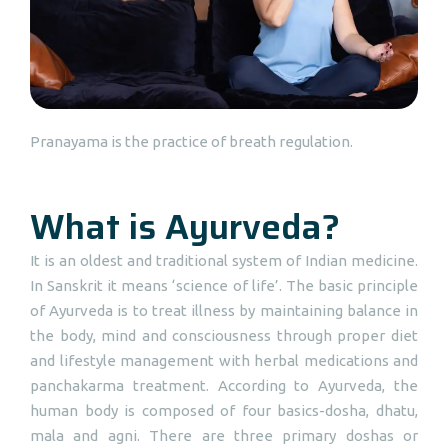
Pranayama is the practice of breath regulation.
What is Ayurveda?
It is an oldest and traditional system of Indian medicine.
In Sanskrit it means ‘science of life’. The basic principle
of Ayurveda is to treat illness by maintaining balance in
the body, mind and consciousness through proper diet
and lifestyle management with herbal medications and
panchakarma treatment. According to Ayurveda, the
human body is composed of four basics-dosha, dhatu,
mala and agni. There are three primary doshas or