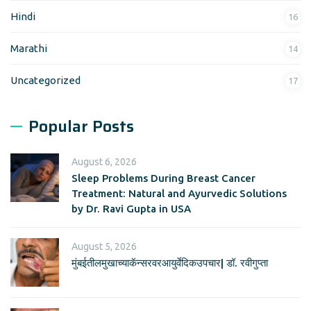
Hindi
16
Marathi
14
Uncategorized
17
Popular Posts
August 6, 2026
Sleep Problems During Breast Cancer
Treatment: Natural and Ayurvedic Solutions
by Dr. Ravi Gupta in USA
August 5, 2026
मुंबईतीलमुखाच्याकॅन्सरवरआयुर्वेदिकउपचार| डॉ. रवीगुप्ता