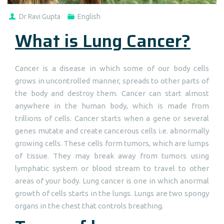
Dr Ravi Gupta
English
What is Lung Cancer?
Cancer is a disease in which some of our body cells
grows in uncontrolled manner, spreads to other parts of
the body and destroy them. Cancer can start almost
anywhere in the human body, which is made from
trillions of cells. Cancer starts when a gene or several
genes mutate and create cancerous cells i.e. abnormally
growing cells. These cells form tumors, which are lumps
of tissue. They may break away from tumors using
lymphatic system or blood stream to travel to other
areas of your body. Lung cancer is one in which anormal
growth of cells starts in the lungs. Lungs are two spongy
organs in the chest that controls breathing.