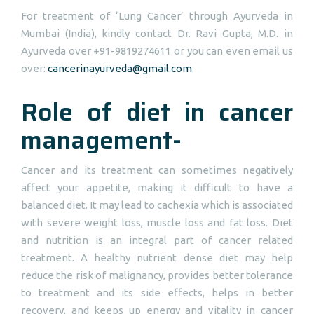
For treatment of ‘Lung Cancer’ through Ayurveda in
Mumbai (India), kindly contact Dr. Ravi Gupta, M.D. in
Ayurveda over +91-9819274611 or you can even email us
over:
cancerinayurveda@gmail.com
.
Role of diet in cancer
management-
Cancer and its treatment can sometimes negatively
affect your appetite, making it difficult to have a
balanced diet. It may lead to cachexia which is associated
with severe weight loss, muscle loss and fat loss. Diet
and nutrition is an integral part of cancer related
treatment. A healthy nutrient dense diet may help
reduce the risk of malignancy, provides better tolerance
to treatment and its side effects, helps in better
recovery, and keeps up energy and vitality in cancer