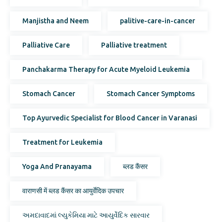
Manjistha and Neem
palitive-care-in-cancer
Palliative Care
Palliative treatment
Panchakarma Therapy for Acute Myeloid Leukemia
Stomach Cancer
Stomach Cancer Symptoms
Top Ayurvedic Specialist for Blood Cancer in Varanasi
Treatment for Leukemia
Yoga And Pranayama
ब्लड कैंसर
वाराणसी में ब्लड कैंसर का आयुर्वेदिक उपचार
અમદાવાદમાં લ્યુકેમિયા માટે આયુર્વેદિક સારવાર