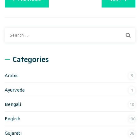
Categories
Arabic
9
Ayurveda
1
Bengali
10
English
130
Gujarati
36