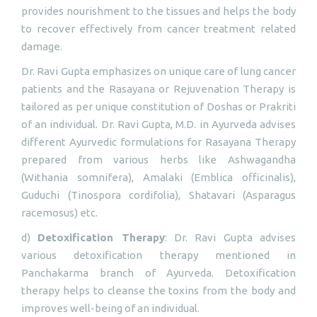
provides nourishment to the tissues and helps the body
to recover effectively from cancer treatment related
damage.
Dr. Ravi Gupta emphasizes on unique care of lung cancer
patients and the Rasayana or Rejuvenation Therapy is
tailored as per unique constitution of Doshas or Prakriti
of an individual. Dr. Ravi Gupta, M.D. in Ayurveda advises
different Ayurvedic formulations for Rasayana Therapy
prepared from various herbs like Ashwagandha
(Withania somnifera), Amalaki (Emblica officinalis),
Guduchi (Tinospora cordifolia), Shatavari (Asparagus
racemosus) etc.
d)
Detoxification Therapy
: Dr. Ravi Gupta advises
various detoxification therapy mentioned in
Panchakarma branch of Ayurveda. Detoxification
therapy helps to cleanse the toxins from the body and
improves well-being of an individual.