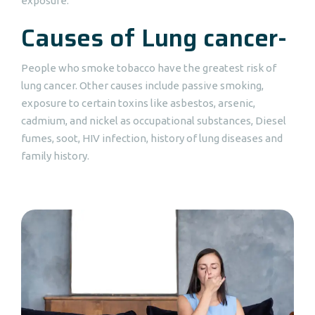
exposure.
Causes of Lung cancer-
People who smoke tobacco have the greatest risk of
lung cancer. Other causes include passive smoking,
exposure to certain toxins like asbestos, arsenic,
cadmium, and nickel as occupational substances, Diesel
fumes, soot, HIV infection, history of lung diseases and
family history.