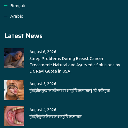
Bengali
Arabic
Latest News
August 6, 2026
Sleep Problems During Breast Cancer
Treatment: Natural and Ayurvedic Solutions by
Dr. Ravi Gupta in USA
August 5, 2026
मुंबईतीलमुखाच्याकॅन्सरवरआयुर्वेदिकउपचार| डॉ. रवीगुप्ता
August 4, 2026
मुंबईमेंमुंहकेकैंसरकाआयुर्वेदिकउपचार