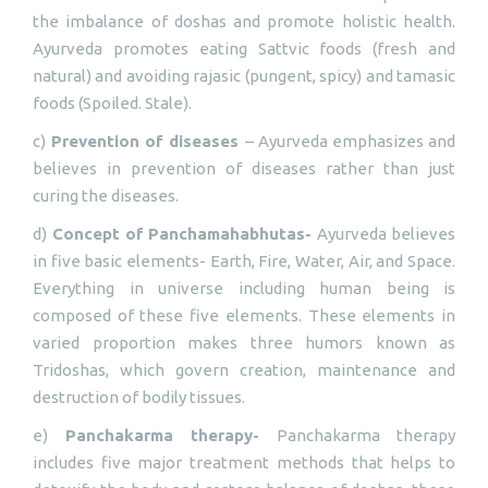
the imbalance of doshas and promote holistic health.
Ayurveda promotes eating Sattvic foods (fresh and
natural) and avoiding rajasic (pungent, spicy) and tamasic
foods (Spoiled. Stale).
c)
Prevention of diseases
– Ayurveda emphasizes and
believes in prevention of diseases rather than just
curing the diseases.
d)
Concept of Panchamahabhutas-
Ayurveda believes
in five basic elements- Earth, Fire, Water, Air, and Space.
Everything in universe including human being is
composed of these five elements. These elements in
varied proportion makes three humors known as
Tridoshas, which govern creation, maintenance and
destruction of bodily tissues.
e)
Panchakarma therapy-
Panchakarma therapy
includes five major treatment methods that helps to