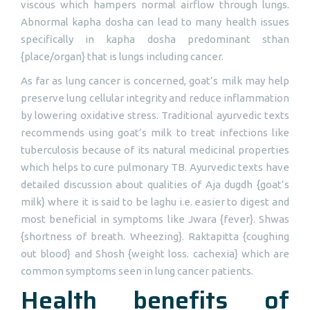
viscous which hampers normal airflow through lungs.
Abnormal kapha dosha can lead to many health issues
specifically in kapha dosha predominant sthan
{place/organ} that is lungs including cancer.
As far as lung cancer is concerned, goat’s milk may help
preserve lung cellular integrity and reduce inflammation
by lowering oxidative stress. Traditional ayurvedic texts
recommends using goat’s milk to treat infections like
tuberculosis because of its natural medicinal properties
which helps to cure pulmonary TB. Ayurvedic texts have
detailed discussion about qualities of Aja dugdh {goat’s
milk} where it is said to be laghu i.e. easier to digest and
most beneficial in symptoms like Jwara {fever}. Shwas
{shortness of breath. Wheezing}. Raktapitta {coughing
out blood} and Shosh {weight loss. cachexia} which are
common symptoms seen in lung cancer patients.
Health benefits of