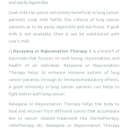
and easily digestible.
Goat milk can prove extremely beneficial in lung cancer
patients. Goat milk fulfills the criteria of lung cancer
patients as to be easily digestible and nutritious. If goat
milk is not available, then it can be substituted with
cow’s milk.
c)
Rasayana or Rejuvenation Therapy
: It is a branch of
Ayurveda that focuses on well-being, rejuvenation, and
health of an individual. Rasayana or Rejuvenation
Therapy helps to enhance immune system of lung
cancer patients through its Immunomodulatory effects.
A good immunity in lung cancer patients can helps to
fight better with lung cancer.
Rasayana or Rejuvenation Therapy helps the body to
heal and recover from different toxins that accumulate
due to cancer related treatment like chemotherapy,
radiotherapy etc. Rasayana or Rejuvenation Therapy