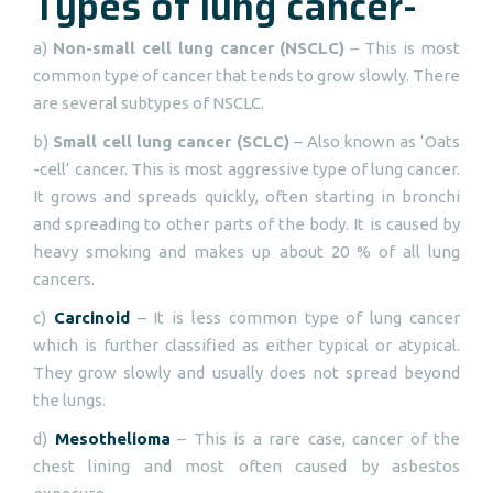
Types of lung cancer-
a)
Non-small cell lung cancer (NSCLC)
– This is most
common type of cancer that tends to grow slowly. There
are several subtypes of NSCLC.
b)
Small cell lung cancer (SCLC)
– Also known as ‘Oats
-cell’ cancer. This is most aggressive type of lung cancer.
It grows and spreads quickly, often starting in bronchi
and spreading to other parts of the body. It is caused by
heavy smoking and makes up about 20 % of all lung
cancers.
c)
Carcinoid
– It is less common type of lung cancer
which is further classified as either typical or atypical.
They grow slowly and usually does not spread beyond
the lungs.
d)
Mesothelioma
– This is a rare case, cancer of the
chest lining and most often caused by asbestos