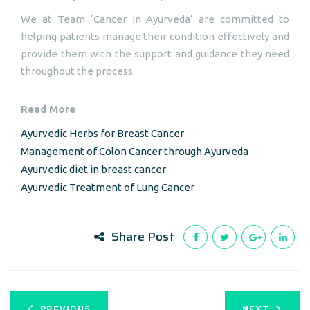
We at Team ‘Cancer In Ayurveda’ are committed to
helping patients manage their condition effectively and
provide them with the support and guidance they need
throughout the process.
Read More
Ayurvedic Herbs for Breast Cancer
Management of Colon Cancer through Ayurveda
Ayurvedic diet in breast cancer
Ayurvedic Treatment of Lung Cancer
Share Post
PREVIOUS
NEXT