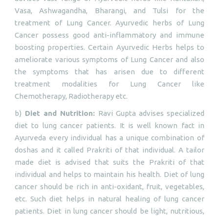
Vasa, Ashwagandha, Bharangi, and Tulsi for the
treatment of Lung Cancer. Ayurvedic herbs of Lung
Cancer possess good anti-inflammatory and immune
boosting properties. Certain Ayurvedic Herbs helps to
ameliorate various symptoms of Lung Cancer and also
the symptoms that has arisen due to different
treatment modalities for Lung Cancer like
Chemotherapy, Radiotherapy etc.
b)
Diet and Nutrition:
Ravi Gupta advises specialized
diet to lung cancer patients. It is well known fact in
Ayurveda every individual has a unique combination of
doshas and it called Prakriti of that individual. A tailor
made diet is advised that suits the Prakriti of that
individual and helps to maintain his health. Diet of lung
cancer should be rich in anti-oxidant, fruit, vegetables,
etc. Such diet helps in natural healing of lung cancer
patients. Diet in lung cancer should be light, nutritious,