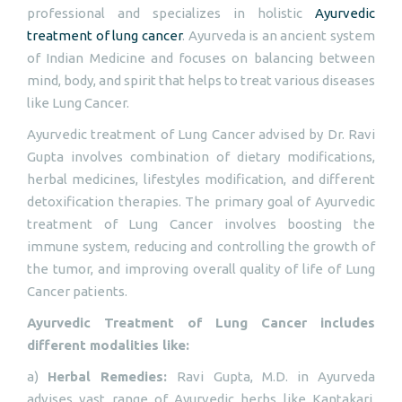
professional and specializes in holistic
Ayurvedic
treatment of lung cancer
. Ayurveda is an ancient system
of Indian Medicine and focuses on balancing between
mind, body, and spirit that helps to treat various diseases
like Lung Cancer.
Ayurvedic treatment of Lung Cancer advised by Dr. Ravi
Gupta involves combination of dietary modifications,
herbal medicines, lifestyles modification, and different
detoxification therapies. The primary goal of Ayurvedic
treatment of Lung Cancer involves boosting the
immune system, reducing and controlling the growth of
the tumor, and improving overall quality of life of Lung
Cancer patients.
Ayurvedic Treatment of Lung Cancer includes
different modalities like:
a)
Herbal Remedies:
Ravi Gupta, M.D. in Ayurveda
advises vast range of Ayurvedic herbs like Kantakari,