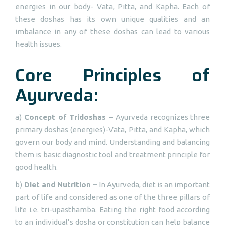
energies in our body- Vata, Pitta, and Kapha. Each of
these doshas has its own unique qualities and an
imbalance in any of these doshas can lead to various
health issues.
Core Principles of
Ayurveda:
a)
Concept of Tridoshas –
Ayurveda recognizes three
primary doshas (energies)-Vata, Pitta, and Kapha, which
govern our body and mind. Understanding and balancing
them is basic diagnostic tool and treatment principle for
good health.
b)
Diet and Nutrition –
In Ayurveda, diet is an important
part of life and considered as one of the three pillars of
life i.e. tri-upasthamba. Eating the right food according
to an individual’s dosha or constitution can help balance