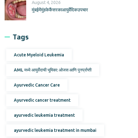
August 4, 2026
मुंबईमेंमुंहकेकैंसरकाआयुर्वेदिकउपचार
Tags
Acute Myeloid Leukemia
AML मध्ये आयुर्वेदाची भूमिका: ओजस आणि पुनर्प्राप्ती
Ayurvedic Cancer Care
Ayurvedic cancer treatment
ayurvedic leukemia treatment
ayurvedic leukemia treatment in mumbai