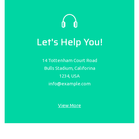
Let's Help You!
14 Tottenham Court Road
Bulls Stadium, Califorina
1234, USA
info@example.com
View More