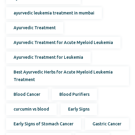
ayurvedic leukemia treatment in mumbai
Ayurvedic Treatment
Ayurvedic Treatment for Acute Myeloid Leukemia
Ayurvedic Treatment for Leukemia
Best Ayurvedic Herbs for Acute Myeloid Leukemia
Treatment
Blood Cancer
Blood Purifiers
curcumin vs blood
Early Signs
Early Signs of Stomach Cancer
Gastric Cancer