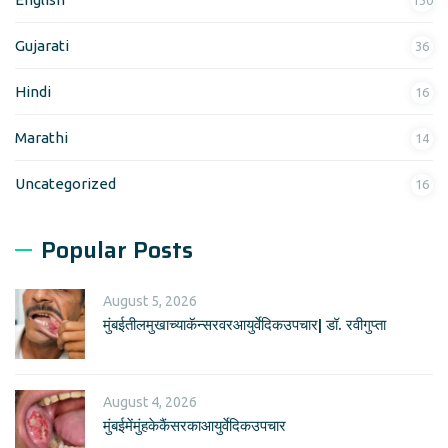
Gujarati
36
Hindi
16
Marathi
14
Uncategorized
16
Popular Posts
August 5, 2026
मुंबईतीलमुखाच्याकॅन्सरवरआयुर्वेदिकउपचार| डॉ. रवीगुप्ता
August 4, 2026
मुंबईमेंमुंहकेकैंसरकाआयुर्वेदिकउपचार