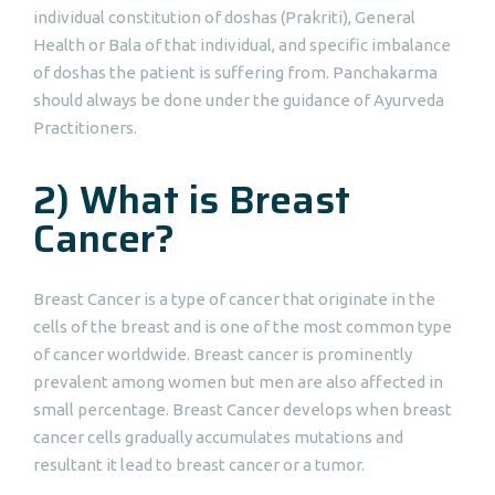
individual constitution of doshas (Prakriti), General
Health or Bala of that individual, and specific imbalance
of doshas the patient is suffering from. Panchakarma
should always be done under the guidance of Ayurveda
Practitioners.
2) What is Breast
Cancer?
Breast Cancer is a type of cancer that originate in the
cells of the breast and is one of the most common type
of cancer worldwide. Breast cancer is prominently
prevalent among women but men are also affected in
small percentage. Breast Cancer develops when breast
cancer cells gradually accumulates mutations and
resultant it lead to breast cancer or a tumor.