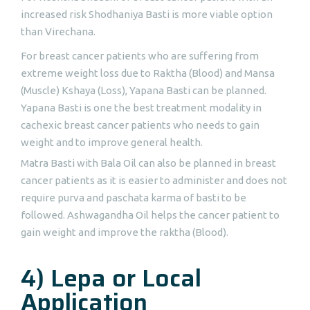
increased risk Shodhaniya Basti is more viable option
than Virechana.
For breast cancer patients who are suffering from
extreme weight loss due to Raktha (Blood) and Mansa
(Muscle) Kshaya (Loss), Yapana Basti can be planned.
Yapana Basti is one the best treatment modality in
cachexic breast cancer patients who needs to gain
weight and to improve general health.
Matra Basti with Bala Oil can also be planned in breast
cancer patients as it is easier to administer and does not
require purva and paschata karma of basti to be
followed. Ashwagandha Oil helps the cancer patient to
gain weight and improve the raktha (Blood).
4) Lepa or Local
Application