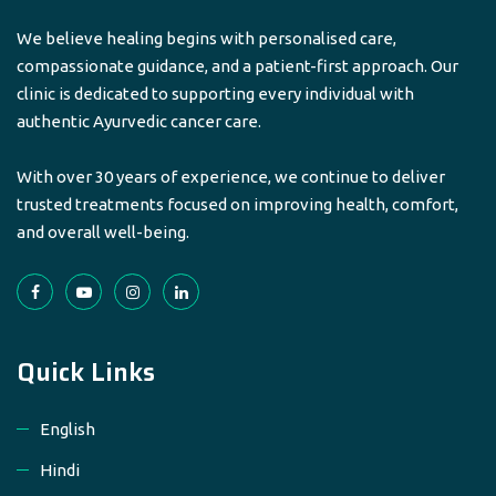
We believe healing begins with personalised care,
compassionate guidance, and a patient-first approach. Our
clinic is dedicated to supporting every individual with
authentic Ayurvedic cancer care.
With over 30 years of experience, we continue to deliver
trusted treatments focused on improving health, comfort,
and overall well-being.
Quick Links
English
Hindi