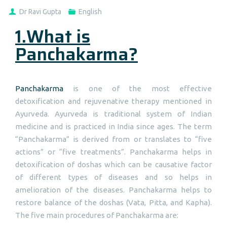
Dr Ravi Gupta
English
1.What is
Panchakarma?
Panchakarma
is one of the most effective
detoxification and rejuvenative therapy mentioned in
Ayurveda. Ayurveda is traditional system of Indian
medicine and is practiced in India since ages. The term
“Panchakarma” is derived from or translates to “five
actions” or “five treatments”. Panchakarma helps in
detoxification of doshas which can be causative factor
of different types of diseases and so helps in
amelioration of the diseases. Panchakarma helps to
restore balance of the doshas (Vata, Pitta, and Kapha).
The five main procedures of Panchakarma are: