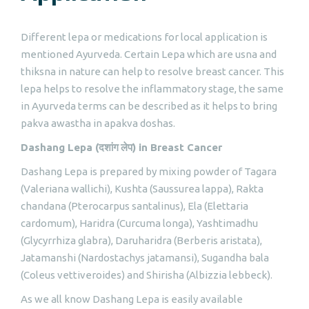
Different lepa or medications for local application is
mentioned Ayurveda. Certain Lepa which are usna and
thiksna in nature can help to resolve breast cancer. This
lepa helps to resolve the inflammatory stage, the same
in Ayurveda terms can be described as it helps to bring
pakva awastha in apakva doshas.
Dashang Lepa (
दशांग
लेप
) in Breast Cancer
Dashang Lepa is prepared by mixing powder of Tagara
(Valeriana wallichi), Kushta (Saussurea lappa), Rakta
chandana (Pterocarpus santalinus), Ela (Elettaria
cardomum), Haridra (Curcuma longa), Yashtimadhu
(Glycyrrhiza glabra), Daruharidra (Berberis aristata),
Jatamanshi (Nardostachys jatamansi), Sugandha bala
(Coleus vettiveroides) and Shirisha (Albizzia lebbeck).
As we all know Dashang Lepa is easily available