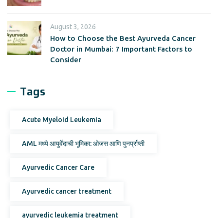
August 3, 2026
How to Choose the Best Ayurveda Cancer
Doctor in Mumbai: 7 Important Factors to
Consider
Tags
Acute Myeloid Leukemia
AML मध्ये आयुर्वेदाची भूमिका: ओजस आणि पुनर्प्राप्ती
Ayurvedic Cancer Care
Ayurvedic cancer treatment
ayurvedic leukemia treatment