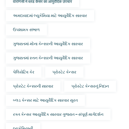
वाराणसी में ब्लड कैंसर का आयुर्वेदिक उपचार
અમદાવાદમાં લ્યુકેમિયા માટે આયુર્વેદિક સારવાર
ઉપશામક સંભાળ
ગુજરાતમાં મોંના કેન્સરની આયુર્વેદિક સારવાર
ગુજરાતમાં સ્તન કેન્સરની આયુર્વેદિક સારવાર
પેલિયેટિવ કેર
પ્રોસ્ટેટ કેન્સર
પ્રોસ્ટેટ કેન્સરની સારવાર
પ્રોસ્ટેટ કેન્સરનું નિદાન
બ્લડ કેન્સર માટે આયુર્વેદિક સારવાર સુરત
રક્ત કેન્સર આયુર્વેદિક સારવાર ગુજરાત – સંપૂર્ણ માર્ગદર્શન
લ્યુકેમિયાની