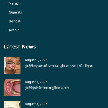
Marathi
Gujarati
Bengali
Arabic
Latest News
August 5, 2026
मुंबईतीलमुखाच्याकॅन्सरवरआयुर्वेदिकउपचार| डॉ. रवीगुप्ता
August 4, 2026
मुंबईमेंमुंहकेकैंसरकाआयुर्वेदिकउपचार
August 3, 2026