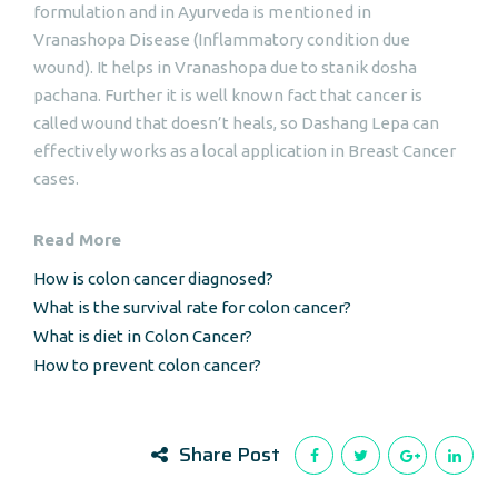
formulation and in Ayurveda is mentioned in
Vranashopa Disease (Inflammatory condition due
wound). It helps in Vranashopa due to stanik dosha
pachana. Further it is well known fact that cancer is
called wound that doesn’t heals, so Dashang Lepa can
effectively works as a local application in Breast Cancer
cases.
Read More
How is colon cancer diagnosed?
What is the survival rate for colon cancer?
What is diet in Colon Cancer?
How to prevent colon cancer?
Share Post