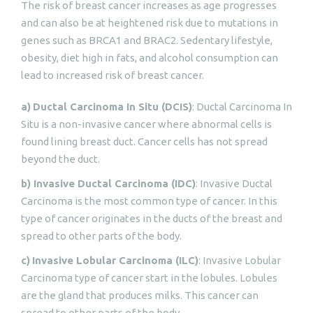
The risk of breast cancer increases as age progresses
and can also be at heightened risk due to mutations in
genes such as BRCA1 and BRAC2. Sedentary lifestyle,
obesity, diet high in fats, and alcohol consumption can
lead to increased risk of breast cancer.
a)
Ductal Carcinoma In Situ (DCIS)
: Ductal Carcinoma In
Situ is a non-invasive cancer where abnormal cells is
found lining breast duct. Cancer cells has not spread
beyond the duct.
b) Invasive Ductal Carcinoma (IDC)
: Invasive Ductal
Carcinoma is the most common type of cancer. In this
type of cancer originates in the ducts of the breast and
spread to other parts of the body.
c)
Invasive Lobular Carcinoma (ILC)
: Invasive Lobular
Carcinoma type of cancer start in the lobules. Lobules
are the gland that produces milks. This cancer can
spread to other parts of the body.