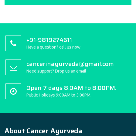
+91-9819274611
Have a question? call us now
cancerinayurveda@gmail.com
Need support? Drop us an email
Open 7 days 8:0AM to 8:00PM.
Public Holidays 9:00AM to 5:00PM.
About Cancer Ayurveda