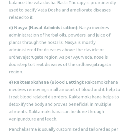
balance the vata dosha. Basti Therapy is prominently
used to pacify Vata Dosha and ameliorate diseases
related to it.
d) Nasya (Nasal Administration)
: Nasya involves
administration of herbal oils, powders, and juice of
plants through the nostrils. Nasya is mostly
administered for diseases above the clavicle or
urdhavajatrugata region. As per Ayurveda, nose is
doorstep to treat diseases of the urdhavajatrugata
region.
e)
Raktamokshana (Blood Letting)
: Raktamokshana
involves removing small amount of blood and it help to
treat blood related disorders. Raktamokshana helps to
detoxify the body and proves beneficial in multiple
ailments. Raktamokshana can be done through
venipuncture and leech.
Panchakarma is usually customized and tailored as per