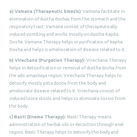
a) Vamana (Therapeutic Emesis)
: Vamana facilitate in
elimination of dustha doshas from the stomach and the
respiratory tract. Vamana consist of therapeutically
induced vomiting and works mostly on dustha Kapha
Dosha. Vamana Therapy helps in purification of kapha
Dosha and helps is amelioration of disease related to it.
b) Virechana (Purgation Therapy):
Virechana Therapy
helps in detoxification or removal of dustha dosha from
the ado amashaya region. Virechana Therapy helps to
detoxify mostly pitta dosha from the body and
ameliorate disease related to it. Virechana consist of
induced loose stools and helps to eliminate toxins from
the body.
c)
Basti (Enema Therapy):
Basti Therapy means
administration of herbal oils or decoction through anal
region. Basti Therapy helps to detoxify the body and