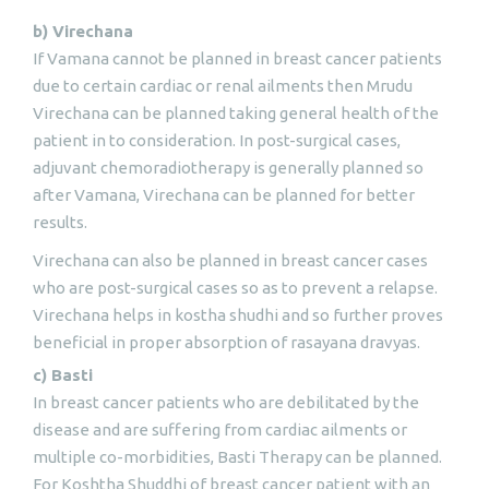
b) Virechana
If Vamana cannot be planned in breast cancer patients
due to certain cardiac or renal ailments then Mrudu
Virechana can be planned taking general health of the
patient in to consideration. In post-surgical cases,
adjuvant chemoradiotherapy is generally planned so
after Vamana, Virechana can be planned for better
results.
Virechana can also be planned in breast cancer cases
who are post-surgical cases so as to prevent a relapse.
Virechana helps in kostha shudhi and so further proves
beneficial in proper absorption of rasayana dravyas.
c) Basti
In breast cancer patients who are debilitated by the
disease and are suffering from cardiac ailments or
multiple co-morbidities, Basti Therapy can be planned.
For Koshtha Shuddhi of breast cancer patient with an