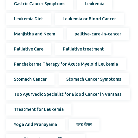
Gastric Cancer Symptoms
Leukemia
Leukemia Diet
Leukemia or Blood Cancer
Manjistha and Neem
palitive-care-in-cancer
Palliative Care
Palliative treatment
Panchakarma Therapy for Acute Myeloid Leukemia
Stomach Cancer
Stomach Cancer Symptoms
Top Ayurvedic Specialist for Blood Cancer in Varanasi
Treatment for Leukemia
Yoga And Pranayama
ब्लड कैंसर