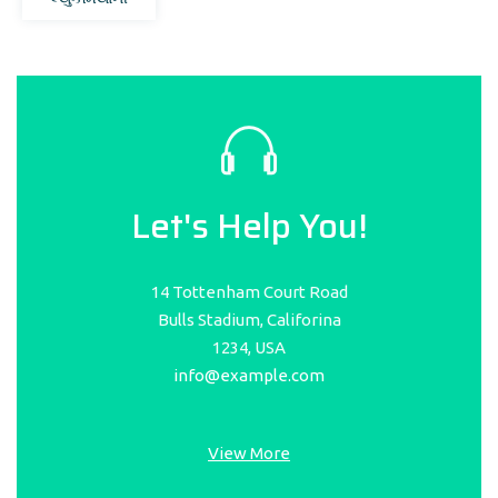
Let's Help You!
14 Tottenham Court Road
Bulls Stadium, Califorina
1234, USA
info@example.com
View More