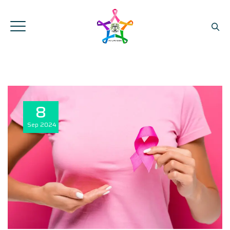
8
Sep
2024