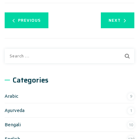
PREVIOUS
NEXT
Categories
Arabic
9
Ayurveda
1
Bengali
10
English
130