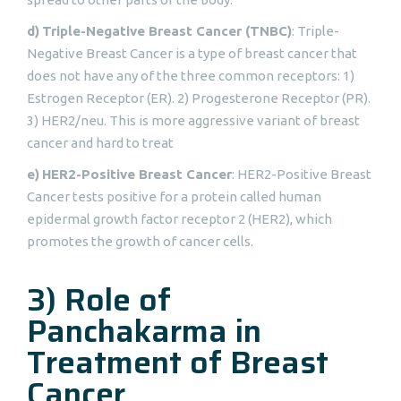
d)
Triple-Negative Breast Cancer (TNBC)
: Triple-
Negative Breast Cancer is a type of breast cancer that
does not have any of the three common receptors: 1)
Estrogen Receptor (ER). 2) Progesterone Receptor (PR).
3) HER2/neu. This is more aggressive variant of breast
cancer and hard to treat
e)
HER2-Positive Breast Cancer
: HER2-Positive Breast
Cancer tests positive for a protein called human
epidermal growth factor receptor 2 (HER2), which
promotes the growth of cancer cells.
3) Role of
Panchakarma in
Treatment of Breast
Cancer