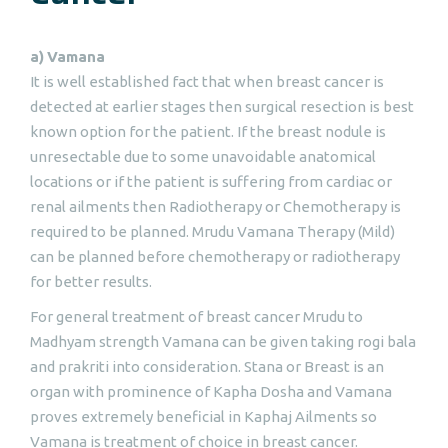
a)
Vamana
It is well established fact that when breast cancer is
detected at earlier stages then surgical resection is best
known option for the patient. If the breast nodule is
unresectable due to some unavoidable anatomical
locations or if the patient is suffering from cardiac or
renal ailments then Radiotherapy or Chemotherapy is
required to be planned. Mrudu Vamana Therapy (Mild)
can be planned before chemotherapy or radiotherapy
for better results.
For general treatment of breast cancer Mrudu to
Madhyam strength Vamana can be given taking rogi bala
and prakriti into consideration. Stana or Breast is an
organ with prominence of Kapha Dosha and Vamana
proves extremely beneficial in Kaphaj Ailments so
Vamana is treatment of choice in breast cancer.