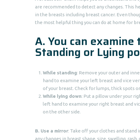
are recommended to detect any changes. This hel
in the breasts including breast cancer. Even though 
the most helpful thing you can do at home for br
A. You can examine 
Standing or Lying po
While standing
: Remove your outer and inner
hand to examine your left breast and vice ver
of your breast. Check for lumps, thick spots o
While lying down
: Put a pillow under your ri
left hand to examine your right breast and vi
on the other side.
B.
Use a mirror
: Take off your clothes and stand 
any changes in breast shape, size, swelling, rash, 