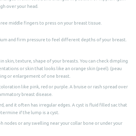
gh over your head.
hree middle fingers to press on your breast tissue.
dium and firm pressure to feel different depths of your breast.
 in skin, texture, shape of your breasts. You can check dimpling
ntations or skin that looks like an orange skin (peel). (peau
ning or enlargement of one breast.
coloration like pink, red or purple. A bruise or rash spread over
flammatory breast disease.
d, and it often has irregular edges. A cyst is fluid filled sac that
etermine if the lump is a cyst.
ph nodes or any swelling near your collar bone or under your