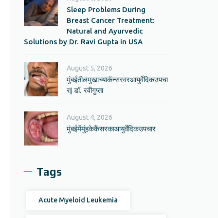
Sleep Problems During
Breast Cancer Treatment:
Natural and Ayurvedic
Solutions by Dr. Ravi Gupta in USA
August 5, 2026
मुंबईतीलमुखाच्याकॅन्सरवरआयुर्वेदिकउपचा
र| डॉ. रवीगुप्ता
August 4, 2026
मुंबईमेंमुंहकेकैंसरकाआयुर्वेदिकउपचार
Tags
Acute Myeloid Leukemia