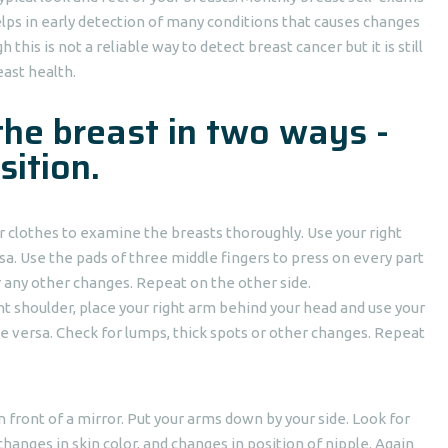
ps in early detection of many conditions that causes changes
this is not a reliable way to detect breast cancer but it is still
east health.
the breast in two ways -
sition.
 clothes to examine the breasts thoroughly. Use your right
sa. Use the pads of three middle fingers to press on every part
r any other changes. Repeat on the other side.
ght shoulder, place your right arm behind your head and use your
ce versa. Check for lumps, thick spots or other changes. Repeat
in front of a mirror. Put your arms down by your side. Look for
changes in skin color, and changes in position of nipple. Again