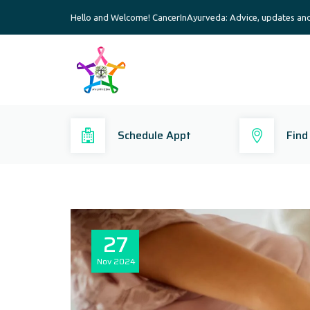
Hello and Welcome! CancerInAyurveda: Advice, updates an
Schedule Appt
Find
27
Nov
2024