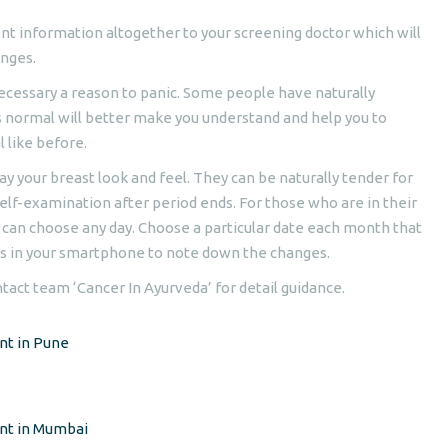
ent information altogether to your screening doctor which will
anges.
ecessary a reason to panic. Some people have naturally
s normal will better make you understand and help you to
 like before.
y your breast look and feel. They can be naturally tender for
 self-examination after period ends. For those who are in their
 can choose any day. Choose a particular date each month that
es in your smartphone to note down the changes.
ntact team ‘Cancer In Ayurveda’ for detail guidance.
nt in Pune
ent in Mumbai