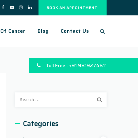
BOOK AN APPOINTMENT!
 Of Cancer
Blog
Contact Us
Toll Free : +91 9819274611
Categories