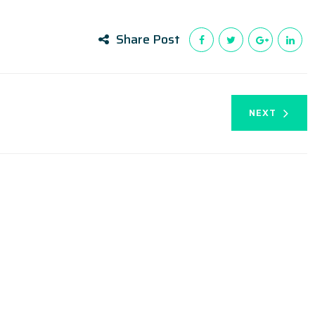
Share Post
NEXT