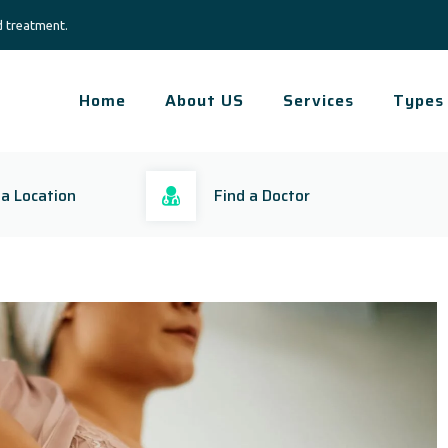
d treatment.
Home
About US
Services
Types
 a Location
Find a Doctor