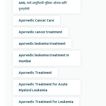
AML मध्ये आयुर्वेदाची भूमिका: ओजस आणि
पुनर्प्राप्ती
Ayurvedic Cancer Care
Ayurvedic cancer treatment
ayurvedic leukemia treatment
ayurvedic leukemia treatment in
mumbai
Ayurvedic Treatment
Ayurvedic Treatment for Acute
Myeloid Leukemia
Ayurvedic Treatment for Leukemia