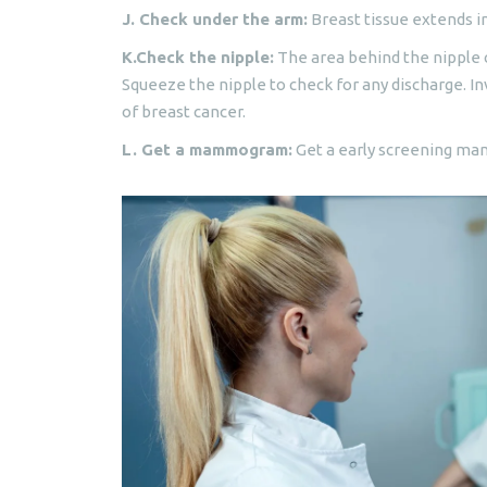
J. Check under the arm:
Breast tissue extends in
K.Check the nipple:
The area behind the nipple c
Squeeze the nipple to check for any discharge. Inv
of breast cancer.
L. Get a mammogram:
Get a early screening ma