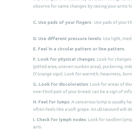
observe for same changes by raising your arms hi
C. Use pads of your fingers
: Use pads of your t
D. Use different pressure levels
: Use light, me
E. Feel in a circular pattern or line pattern.
F. Look for physical changes
: Look for changes
(pitted area, uneven sunken area), puckering, inde
D’orange sign). Look for warmth, heaviness, bur
G. Look for discoloration
: Look for areas of dis
one-third part of your breast can be a sign of in
H. Feel for lumps
: A cancerous lump is usually har
often feels like a soft grape. An ultrasound will d
I. Check for lymph nodes
: Look for swollen lym
arm.