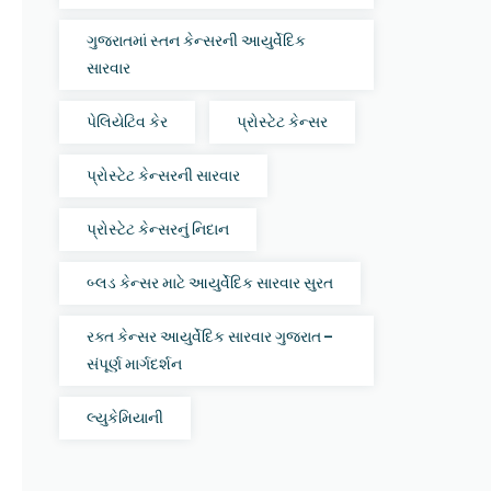
ગુજરાતમાં સ્તન કેન્સરની આયુર્વેદિક
સારવાર
પેલિયેટિવ કેર
પ્રોસ્ટેટ કેન્સર
પ્રોસ્ટેટ કેન્સરની સારવાર
પ્રોસ્ટેટ કેન્સરનું નિદાન
બ્લડ કેન્સર માટે આયુર્વેદિક સારવાર સુરત
રક્ત કેન્સર આયુર્વેદિક સારવાર ગુજરાત –
સંપૂર્ણ માર્ગદર્શન
લ્યુકેમિયાની