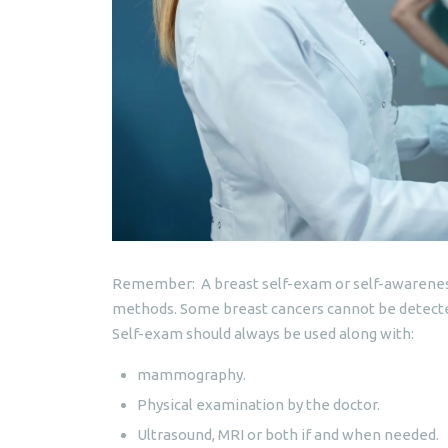
Remember: A breast self-exam or self-awareness 
methods. Some breast cancers cannot be detected
Self-exam should always be used along with:
mammography.
Physical examination by the doctor.
Ultrasound, MRI or both if and when needed.