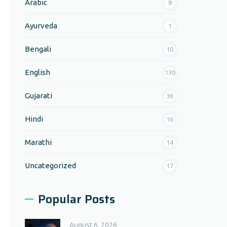
Arabic
9
Ayurveda
1
Bengali
10
English
130
Gujarati
36
Hindi
16
Marathi
14
Uncategorized
17
Popular Posts
August 6, 2026