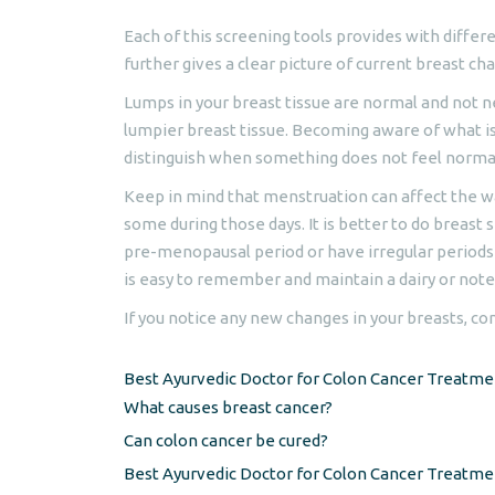
Each of this screening tools provides with differ
further gives a clear picture of current breast ch
Lumps in your breast tissue are normal and not n
lumpier breast tissue. Becoming aware of what i
distinguish when something does not feel normal
Keep in mind that menstruation can affect the wa
some during those days. It is better to do breast
pre-menopausal period or have irregular periods
is easy to remember and maintain a dairy or not
If you notice any new changes in your breasts, co
Best Ayurvedic Doctor for Colon Cancer Treatme
What causes breast cancer?
Can colon cancer be cured?
Best Ayurvedic Doctor for Colon Cancer Treatm