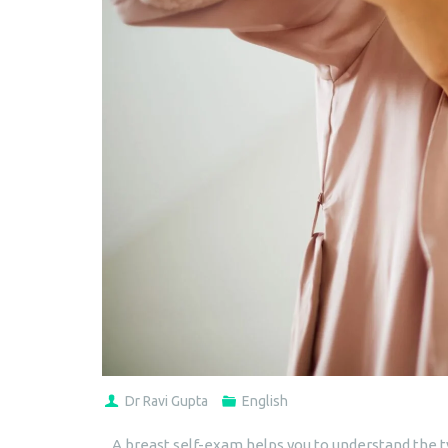
Dr Ravi Gupta
English
A breast self-exam helps you to understand the ty