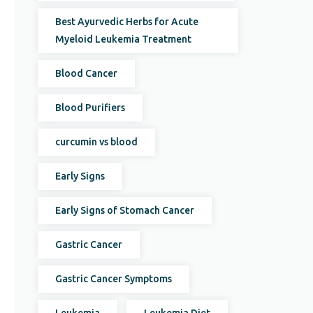
Best Ayurvedic Herbs for Acute
Myeloid Leukemia Treatment
Blood Cancer
Blood Purifiers
curcumin vs blood
Early Signs
Early Signs of Stomach Cancer
Gastric Cancer
Gastric Cancer Symptoms