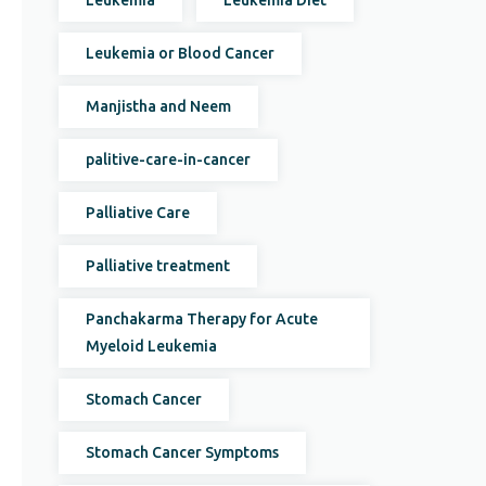
Leukemia
Leukemia Diet
Leukemia or Blood Cancer
Manjistha and Neem
palitive-care-in-cancer
Palliative Care
Palliative treatment
Panchakarma Therapy for Acute
Myeloid Leukemia
Stomach Cancer
Stomach Cancer Symptoms