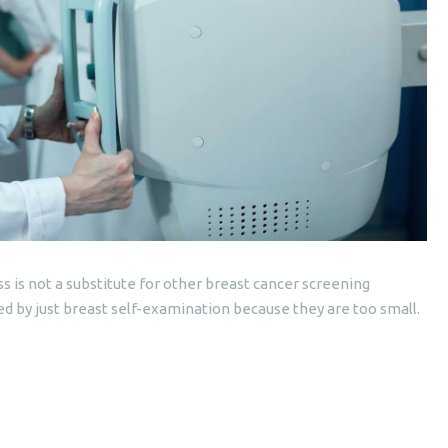
is not a substitute for other breast cancer screening
 by just breast self-examination because they are too small.