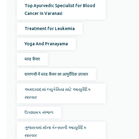
Top Ayurvedic Specialist for Blood
Cancer in Varanasi
Treatment for Leukemia
Yoga And Pranayama
ब्लड कैंसर
वाराणसी में ब्लड कैंसर का आयुर्वेदिक उपचार
અમદાવાદમાં લ્યુકેમિયા માટે આયુર્વેદિક
સારવાર
ઉપશામક સંભાળ
ગુજરાતમાં મોંના કેન્સરની આયુર્વેદિક
સારવાર