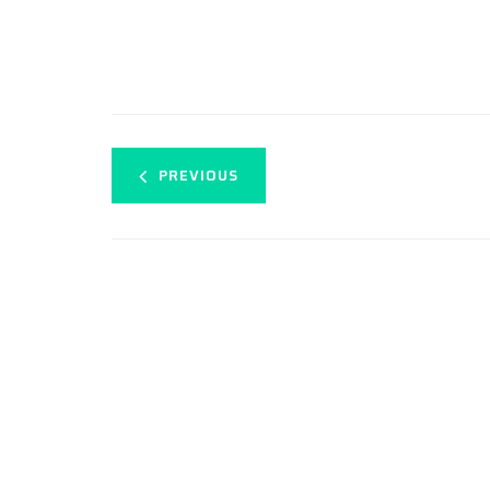
PREVIOUS