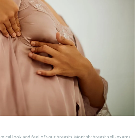
pical look and feel of your breasts. Monthly breast sell-exams