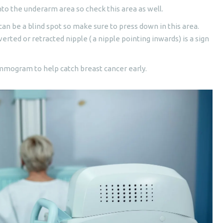
to the underarm area so check this area as well.
an be a blind spot so make sure to press down in this area.
erted or retracted nipple ( a nipple pointing inwards) is a sign
mmogram to help catch breast cancer early.