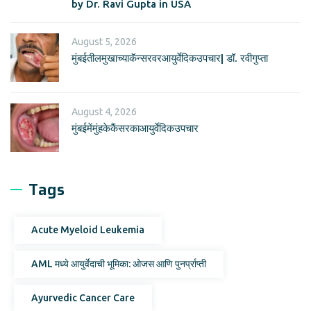
by Dr. Ravi Gupta in USA
August 5, 2026
मुंबईतीलमुखाच्याकॅन्सरवरआयुर्वेदिकउपचार| डॉ. रवीगुप्ता
August 4, 2026
मुंबईमेंमुंहकेकैंसरकाआयुर्वेदिकउपचार
Tags
Acute Myeloid Leukemia
AML मध्ये आयुर्वेदाची भूमिका: ओजस आणि पुनर्प्राप्ती
Ayurvedic Cancer Care