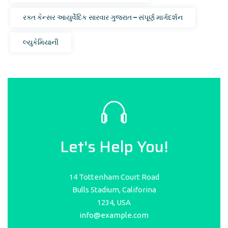
રક્ત કેન્સર આયુર્વેદિક સારવાર ગુજરાત – સંપૂર્ણ માર્ગદર્શન
લ્યુકેમિયાની
Let's Help You!
14 Tottenham Court Road
Bulls Stadium, Califorina
1234, USA
info@example.com