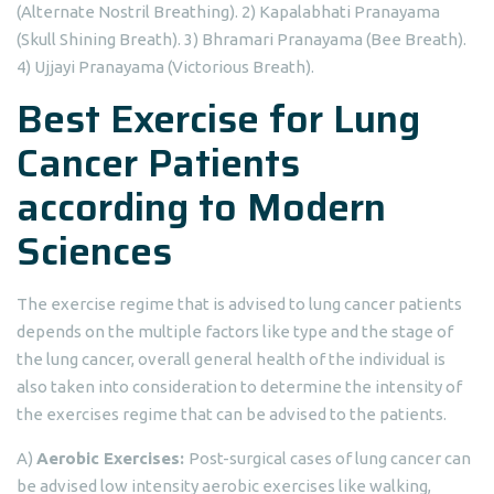
(Alternate Nostril Breathing). 2) Kapalabhati Pranayama
(Skull Shining Breath). 3) Bhramari Pranayama (Bee Breath).
4) Ujjayi Pranayama (Victorious Breath).
Best Exercise for Lung
Cancer Patients
according to Modern
Sciences
The exercise regime that is advised to lung cancer patients
depends on the multiple factors like type and the stage of
the lung cancer, overall general health of the individual is
also taken into consideration to determine the intensity of
the exercises regime that can be advised to the patients.
A)
Aerobic Exercises:
Post-surgical cases of lung cancer can
be advised low intensity aerobic exercises like walking,