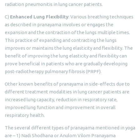
radiation pneumonitis in lung cancer patients.
C)
Enhanced Lung Flexibility
: Various breathing techniques
as described in pranayama involves or engages the
expansion and the contraction of the lungs multiple times.
This practice of expanding and contracting the lungs
improves or maintains the lung elasticity and flexibility. The
benefit of improving the lung elasticity and flexibility can
prove beneficial in patients who are gradually developing
post-radiotherapy pulmonary fibrosis (PRPF).
Other known benefits of pranayama in side-effects due to
different treatment modalities in lung cancer patients are
increased lung capacity, reduction in respiratory rate,
improved lung function and improvement in overall
respiratory health.
The several different types of pranayama mentioned in yoga
are – 1) Nadi Shodhana or Anulom Vilom Pranayama