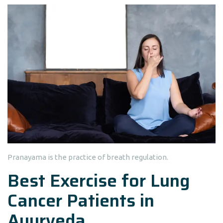
Pranayama is the practice of breath regulation.
Best Exercise for Lung
Cancer Patients in
Ayurveda