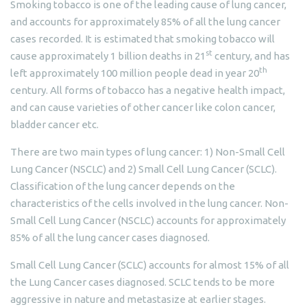
Smoking tobacco is one of the leading cause of lung cancer,
and accounts for approximately 85% of all the lung cancer
cases recorded. It is estimated that smoking tobacco will
st
cause approximately 1 billion deaths in 21
century, and has
th
left approximately 100 million people dead in year 20
century. All forms of tobacco has a negative health impact,
and can cause varieties of other cancer like colon cancer,
bladder cancer etc.
There are two main types of lung cancer: 1) Non-Small Cell
Lung Cancer (NSCLC) and 2) Small Cell Lung Cancer (SCLC).
Classification of the lung cancer depends on the
characteristics of the cells involved in the lung cancer. Non-
Small Cell Lung Cancer (NSCLC) accounts for approximately
85% of all the lung cancer cases diagnosed.
Small Cell Lung Cancer (SCLC) accounts for almost 15% of all
the Lung Cancer cases diagnosed. SCLC tends to be more
aggressive in nature and metastasize at earlier stages.