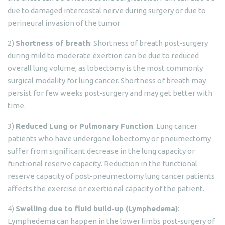
due to damaged intercostal nerve during surgery or due to
perineural invasion of the tumor
2)
Shortness of breath
: Shortness of breath post-surgery
during mild to moderate exertion can be due to reduced
overall lung volume, as lobectomy is the most commonly
surgical modality for lung cancer. Shortness of breath may
persist for few weeks post-surgery and may get better with
time.
3)
Reduced Lung or Pulmonary Function
: Lung cancer
patients who have undergone lobectomy or pneumectomy
suffer from significant decrease in the lung capacity or
functional reserve capacity. Reduction in the functional
reserve capacity of post-pneumectomy lung cancer patients
affects the exercise or exertional capacity of the patient.
4)
Swelling due to fluid build-up (Lymphedema)
:
Lymphedema can happen in the lower limbs post-surgery of