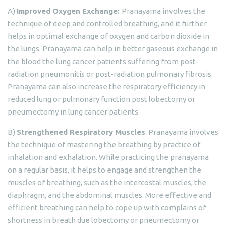
A)
Improved Oxygen Exchange:
Pranayama involves the
technique of deep and controlled breathing, and it further
helps in optimal exchange of oxygen and carbon dioxide in
the lungs. Pranayama can help in better gaseous exchange in
the blood the lung cancer patients suffering from post-
radiation pneumonitis or post-radiation pulmonary fibrosis.
Pranayama can also increase the respiratory efficiency in
reduced lung or pulmonary function post lobectomy or
pneumectomy in lung cancer patients.
B)
Strengthened Respiratory Muscles
: Pranayama involves
the technique of mastering the breathing by practice of
inhalation and exhalation. While practicing the pranayama
on a regular basis, it helps to engage and strengthen the
muscles of breathing, such as the intercostal muscles, the
diaphragm, and the abdominal muscles. More effective and
efficient breathing can help to cope up with complains of
shortness in breath due lobectomy or pneumectomy or