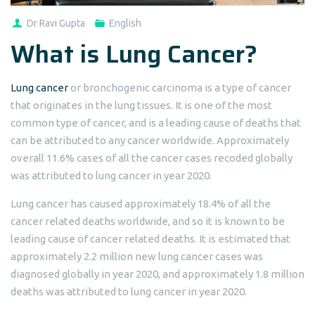
Dr Ravi Gupta
English
What is Lung Cancer?
Lung cancer
or bronchogenic carcinoma is a type of cancer
that originates in the lung tissues. It is one of the most
common type of cancer, and is a leading cause of deaths that
can be attributed to any cancer worldwide. Approximately
overall 11.6% cases of all the cancer cases recoded globally
was attributed to lung cancer in year 2020.
Lung cancer has caused approximately 18.4% of all the
cancer related deaths worldwide, and so it is known to be
leading cause of cancer related deaths. It is estimated that
approximately 2.2 million new lung cancer cases was
diagnosed globally in year 2020, and approximately 1.8 million
deaths was attributed to lung cancer in year 2020.