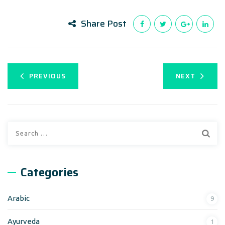
Share Post
PREVIOUS
NEXT
Search
for:
Categories
Arabic
9
Ayurveda
1