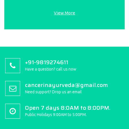
View More
+91-9819274611
Have a question? call us now
cancerinayurveda@gmail.com
Need support? Drop us an email
Open 7 days 8:0AM to 8:00PM.
Public Holidays 9:00AM to 5:00PM.