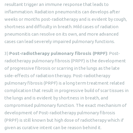
resultant trigger an immune response that leads to
inflammation. Radiation pneumonitis can develops after
weeks or months post-radiotherapy and is evident by cough,
shortness and difficulty in breath. Mild cases of radiation
pneumonitis can resolve on its own, and more advanced
cases can lead severely impaired pulmonary functions.
3)
Post-radiotherapy pulmonary fibrosis (PRPF)
: Post-
radiotherapy pulmonary fibrosis (PRPF) is the development
of progressive fibrosis or scarring in the lungs as the late
side-effects of radiation therapy. Post-radiotherapy
pulmonary fibrosis (PRPF) is a long term treatment related
complication that result in progressive build of scar tissues in
the lungs and is evident by shortness in breath, and
compromised pulmonary function. The exact mechanism of
development of Post-radiotherapy pulmonary fibrosis
(PRPF) is still known but high dose of radiotherapy which if
given as curative intent can be reason behind it.