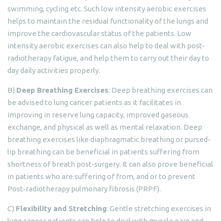
swimming, cycling etc. Such low intensity aerobic exercises
helps to maintain the residual functionality of the lungs and
improve the cardiovascular status of the patients. Low
intensity aerobic exercises can also help to deal with post-
radiotherapy fatigue, and help them to carry out their day to
day daily activities properly.
B)
Deep Breathing Exercises
: Deep breathing exercises can
be advised to lung cancer patients as it facilitates in
improving in reserve lung capacity, improved gaseous
exchange, and physical as well as mental relaxation. Deep
breathing exercises like diaphragmatic breathing or pursed-
lip breathing can be beneficial in patients suffering from
shortness of breath post-surgery. It can also prove beneficial
in patients who are suffering of from, and or to prevent
Post-radiotherapy pulmonary fibrosis (PRPF).
C)
Flexibility and Stretching
: Gentle stretching exercises in
lung cancer patients can help to deal with muscle pain and