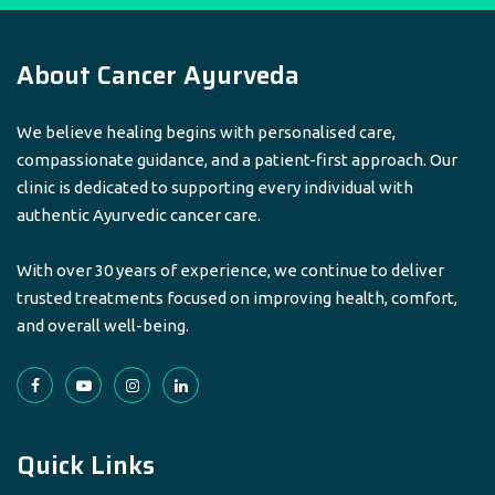
About Cancer Ayurveda
We believe healing begins with personalised care,
compassionate guidance, and a patient-first approach. Our
clinic is dedicated to supporting every individual with
authentic Ayurvedic cancer care.
With over 30 years of experience, we continue to deliver
trusted treatments focused on improving health, comfort,
and overall well-being.
Quick Links