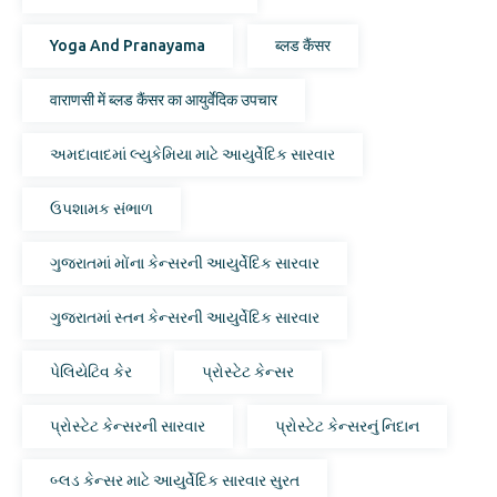
Yoga And Pranayama
ब्लड कैंसर
वाराणसी में ब्लड कैंसर का आयुर्वेदिक उपचार
અમદાવાદમાં લ્યુકેમિયા માટે આયુર્વેદિક સારવાર
ઉપશામક સંભાળ
ગુજરાતમાં મોંના કેન્સરની આયુર્વેદિક સારવાર
ગુજરાતમાં સ્તન કેન્સરની આયુર્વેદિક સારવાર
પેલિયેટિવ કેર
પ્રોસ્ટેટ કેન્સર
પ્રોસ્ટેટ કેન્સરની સારવાર
પ્રોસ્ટેટ કેન્સરનું નિદાન
બ્લડ કેન્સર માટે આયુર્વેદિક સારવાર સુરત