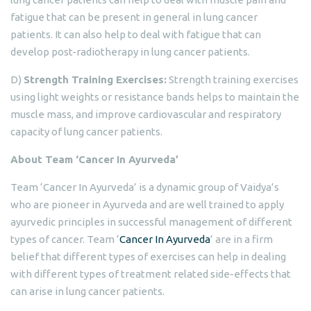
fatigue that can be present in general in lung cancer
patients. It can also help to deal with fatigue that can
develop post-radiotherapy in lung cancer patients.
D)
Strength Training Exercises:
Strength training exercises
using light weights or resistance bands helps to maintain the
muscle mass, and improve cardiovascular and respiratory
capacity of lung cancer patients.
About Team ‘Cancer In Ayurveda’
Team ‘Cancer In Ayurveda’ is a dynamic group of Vaidya’s
who are pioneer in Ayurveda and are well trained to apply
ayurvedic principles in successful management of different
types of cancer. Team ‘
Cancer In Ayurveda
’ are in a firm
belief that different types of exercises can help in dealing
with different types of treatment related side-effects that
can arise in lung cancer patients.