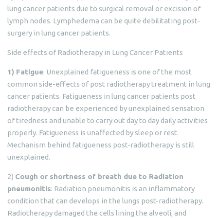
lung cancer patients due to surgical removal or excision of
lymph nodes. Lymphedema can be quite debilitating post-
surgery in lung cancer patients.
Side effects of Radiotherapy in Lung Cancer Patients
1) Fatigue
: Unexplained fatigueness is one of the most
common side-effects of post radiotherapy treatment in lung
cancer patients. Fatigueness in lung cancer patients post
radiotherapy can be experienced by unexplained sensation
of tiredness and unable to carry out day to day daily activities
properly. Fatigueness is unaffected by sleep or rest.
Mechanism behind fatigueness post-radiotherapy is still
unexplained.
2)
Cough or shortness of breath due to Radiation
pneumonitis
: Radiation pneumonitis is an inflammatory
condition that can develops in the lungs post-radiotherapy.
Radiotherapy damaged the cells lining the alveoli, and