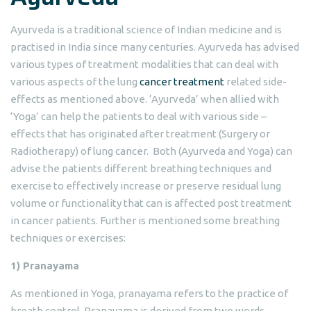
Ayurveda is a traditional science of Indian medicine and is
practised in India since many centuries. Ayurveda has advised
various types of treatment modalities that can deal with
various aspects of the lung
cancer treatment
related side-
effects as mentioned above. ‘Ayurveda’ when allied with
‘Yoga’ can help the patients to deal with various side –
effects that has originated after treatment (Surgery or
Radiotherapy) of lung cancer. Both (Ayurveda and Yoga) can
advise the patients different breathing techniques and
exercise to effectively increase or preserve residual lung
volume or functionality that can is affected post treatment
in cancer patients. Further is mentioned some breathing
techniques or exercises:
1) Pranayama
As mentioned in Yoga, pranayama refers to the practice of
breath control. Pranayama is derived from two words,