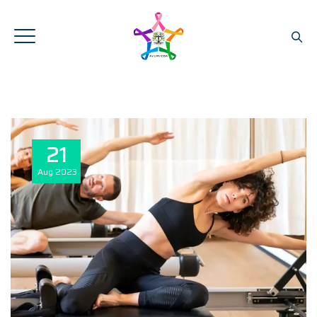
21
Aug
2023