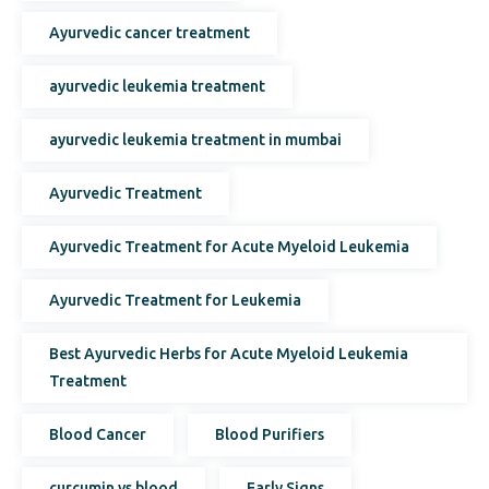
Ayurvedic cancer treatment
ayurvedic leukemia treatment
ayurvedic leukemia treatment in mumbai
Ayurvedic Treatment
Ayurvedic Treatment for Acute Myeloid Leukemia
Ayurvedic Treatment for Leukemia
Best Ayurvedic Herbs for Acute Myeloid Leukemia
Treatment
Blood Cancer
Blood Purifiers
curcumin vs blood
Early Signs