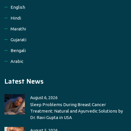
English
Hindi
Marathi
Gujarati
Bengali
Arabic
Latest News
August 6, 2026
Sleep Problems During Breast Cancer
Treatment: Natural and Ayurvedic Solutions by
Dr. Ravi Gupta in USA
August 5, 2026