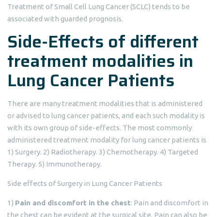
Treatment of Small Cell Lung Cancer (SCLC) tends to be
associated with guarded prognosis.
Side-Effects of different
treatment modalities in
Lung Cancer Patients
There are many treatment modalities that is administered
or advised to lung cancer patients, and each such modality is
with its own group of side-effects. The most commonly
administered treatment modality for lung cancer patients is
1) Surgery. 2) Radiotherapy. 3) Chemotherapy. 4) Targeted
Therapy. 5) Immunotherapy.
Side effects of Surgery in Lung Cancer Patients
1)
Pain and discomfort in the chest
: Pain and discomfort in
the chest can be evident at the surgical site. Pain can also be