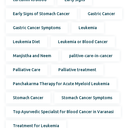
Early Signs of Stomach Cancer
Gastric Cancer
Gastric Cancer Symptoms
Leukemia
Leukemia Diet
Leukemia or Blood Cancer
Manjistha and Neem
palitive-care-in-cancer
Palliative Care
Palliative treatment
Panchakarma Therapy for Acute Myeloid Leukemia
Stomach Cancer
Stomach Cancer Symptoms
Top Ayurvedic Specialist for Blood Cancer in Varanasi
Treatment for Leukemia