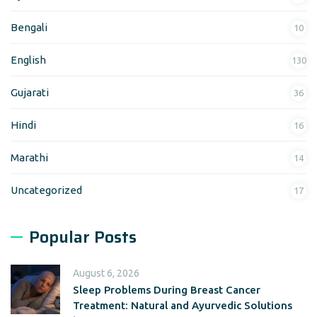
Bengali
10
English
130
Gujarati
36
Hindi
16
Marathi
14
Uncategorized
17
Popular Posts
August 6, 2026
Sleep Problems During Breast Cancer
Treatment: Natural and Ayurvedic Solutions