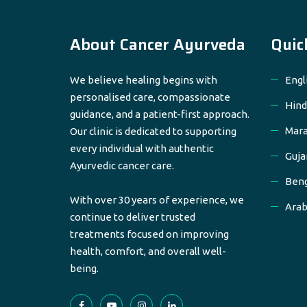
About Cancer Ayurveda
Quic
We believe healing begins with
Engl
personalised care, compassionate
Hind
guidance, and a patient-first approach.
Mara
Our clinic is dedicated to supporting
every individual with authentic
Guja
Ayurvedic cancer care.
Beng
With over 30 years of experience, we
Arab
continue to deliver trusted
treatments focused on improving
health, comfort, and overall well-
being.