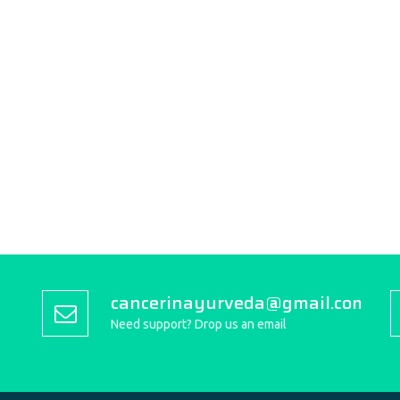
cancerinayurveda@gmail.com
Need support? Drop us an email