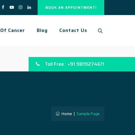
BOOK AN APPOINTMENT!
 Of Cancer
Blog
Contact Us
Toll Free : +91 9819274611
Home
|
Sample Page