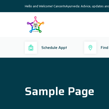
Hello and Welcome! CancerInAyurveda: Advice, updates an
Schedule Appt
Find
Sample Page