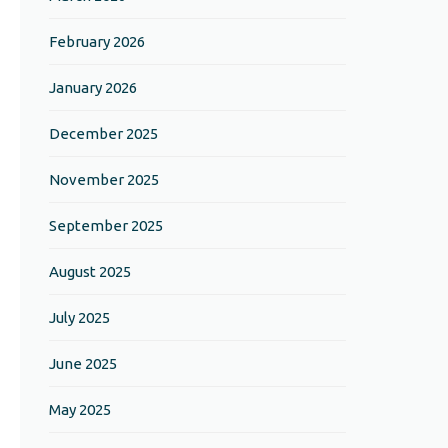
February 2026
January 2026
December 2025
November 2025
September 2025
August 2025
July 2025
June 2025
May 2025