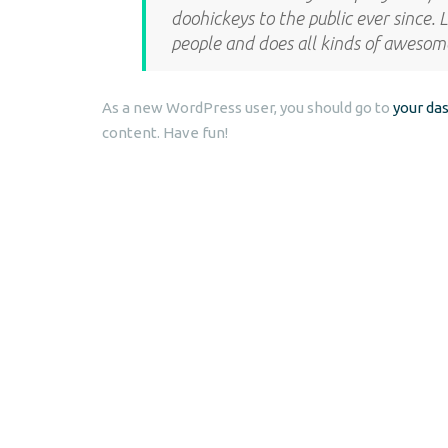
doohickeys to the public ever since.
people and does all kinds of aweso
As a new WordPress user, you should go to
your da
content. Have fun!