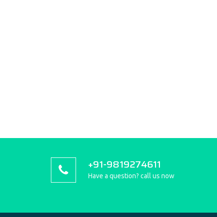
+91-9819274611
Have a question? call us now