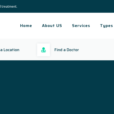
d treatment.
Home
About US
Services
Types
 a Location
Find a Doctor