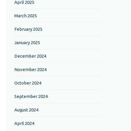
April 2025
March 2025
February 2025
January 2025
December 2024
November 2024
October 2024
September 2024
August 2024
April 2024