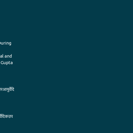
During
al and
i Gupta
रआयुर्वेदि
र्वेदिकउप