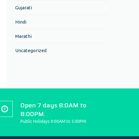
Gujarati
Hindi
Marathi
Uncategorized
Open 7 days 8:0AM to
8:00PM.
Public Holidays 9:00AM to 5:00PM.