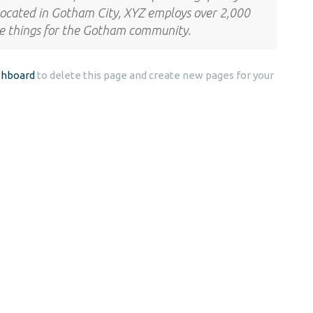
 Located in Gotham City, XYZ employs over 2,000
me things for the Gotham community.
shboard
to delete this page and create new pages for your