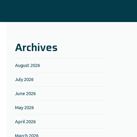
Archives
August 2026
July 2026
June 2026
May 2026
April 2026
March 2026