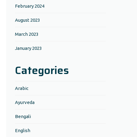
February 2024
August 2023
March 2023
January 2023
Categories
Arabic
Ayurveda
Bengali
English