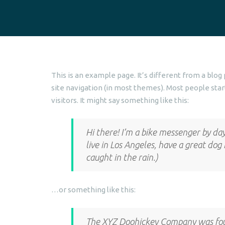
This is an example page. It’s different from a blog 
site navigation (in most themes). Most people star
visitors. It might say something like this:
Hi there! I’m a bike messenger by day,
live in Los Angeles, have a great dog
caught in the rain.)
…or something like this:
The XYZ Doohickey Company was foun