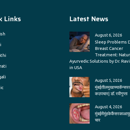
k Links
Latest News
ish
August 6, 2026
Sleep Problems 
i
Breast Cancer
Treatment: Natur
thi
Ayurvedic Solutions by Dr. Rav
rati
in USA
ali
August 5, 2026
मुंबईतीलमुखाच्याकॅन्सरव
ic
कउपचार| डॉ. रवीगुप्ता
August 4, 2026
मुंबईमेंमुंहकेकैंसरकाआयु
चार