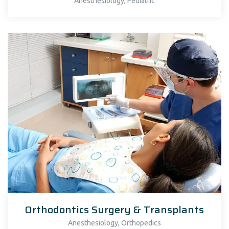
,
Anesthesiology
Pediatric
Orthodontics Surgery & Transplants
,
Anesthesiology
Orthopedics