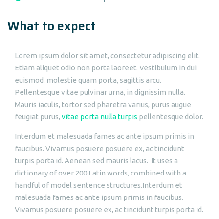
What to expect
Lorem ipsum dolor sit amet, consectetur adipiscing elit.
Etiam aliquet odio non porta laoreet. Vestibulum in dui
euismod, molestie quam porta, sagittis arcu.
Pellentesque vitae pulvinar urna, in dignissim nulla.
Mauris iaculis, tortor sed pharetra varius, purus augue
feugiat purus,
vitae porta nulla turpis
pellentesque dolor.
Interdum et malesuada fames ac ante ipsum primis in
faucibus. Vivamus posuere posuere ex, ac tincidunt
turpis porta id. Aenean sed mauris lacus. It uses a
dictionary of over 200 Latin words, combined with a
handful of model sentence structures.Interdum et
malesuada fames ac ante ipsum primis in faucibus.
Vivamus posuere posuere ex, ac tincidunt turpis porta id.