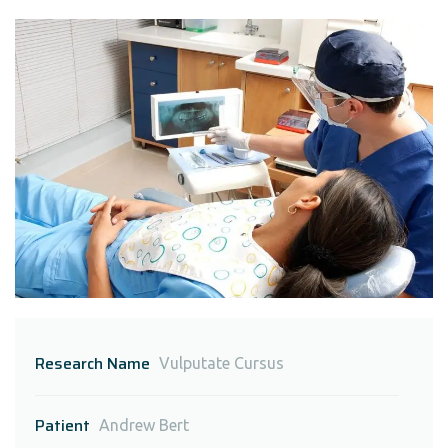
Research Name
Vulputate Cursus
Patient
Andrew Bert