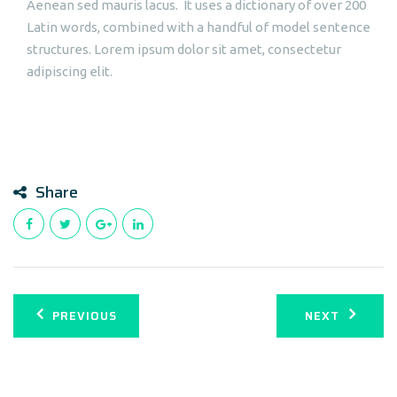
Aenean sed mauris lacus. It uses a dictionary of over 200
Latin words, combined with a handful of model sentence
structures. Lorem ipsum dolor sit amet, consectetur
adipiscing elit.
Share
PREVIOUS
NEXT