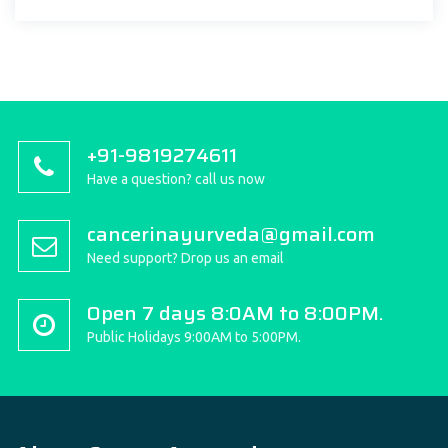
+91-9819274611
Have a question? call us now
cancerinayurveda@gmail.com
Need support? Drop us an email
Open 7 days 8:0AM to 8:00PM.
Public Holidays 9:00AM to 5:00PM.