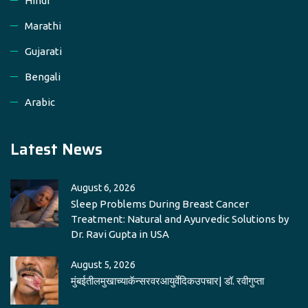
Hindi
Marathi
Gujarati
Bengali
Arabic
Latest News
August 6, 2026
Sleep Problems During Breast Cancer
Treatment: Natural and Ayurvedic Solutions by
Dr. Ravi Gupta in USA
August 5, 2026
मुंबईतीलमुखाच्याकॅन्सरवरआयुर्वेदिकउपचार| डॉ. रवीगुप्ता