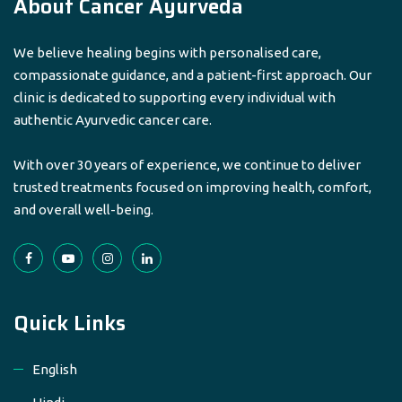
About Cancer Ayurveda
We believe healing begins with personalised care,
compassionate guidance, and a patient-first approach. Our
clinic is dedicated to supporting every individual with
authentic Ayurvedic cancer care.
With over 30 years of experience, we continue to deliver
trusted treatments focused on improving health, comfort,
and overall well-being.
Quick Links
English