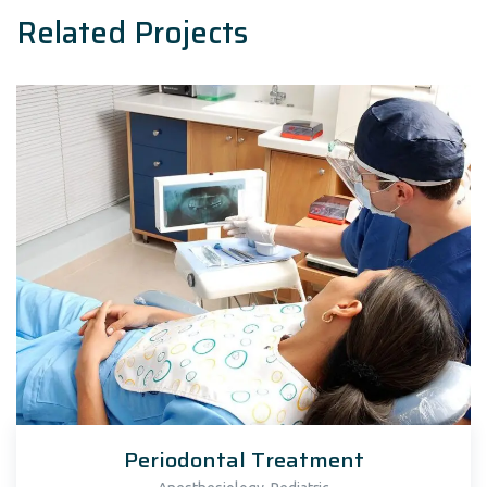
Related Projects
Periodontal Treatment