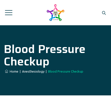
Blood Pressure
Checkup
Home
|
Anesthesiology
|
Blood Pressure Checkup