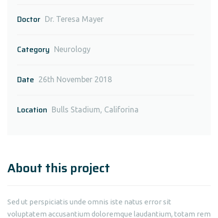
Doctor
Dr. Teresa Mayer
Category
Neurology
Date
26th November 2018
Location
Bulls Stadium, Califorina
About this project
Sed ut perspiciatis unde omnis iste natus error sit
voluptatem accusantium doloremque laudantium, totam rem