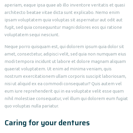
aperiam, eaque ipsa quae ab illo inventore veritatis et quasi
architecto beatae vitae dicta sunt explicabo. Nemo enim
ipsam voluptatem quia voluptas sit aspernatur aut odit aut
fugit, sed quia consequuntur magni dolores eos qui ratione
voluptatem sequi nesciunt.
Neque porro quisquam est, qui dolorem ipsum quia dolor sit
amet, consectetur, adipisci velit, sed quia non numquam eius
modi tempora incidunt ut labore et dolore magnam aliquam
quaerat voluptatem. Ut enim ad minima veniam, quis
nostrum exercitationem ullam corporis suscipit laboriosam,
nisi ut aliquid ex ea commodi consequatur? Quis autem vel
eum iure reprehenderit qui in ea voluptate velit esse quam
nihil molestiae consequatur, vel illum qui dolorem eum fugiat
quo voluptas nulla pariatur.
Caring for your dentures