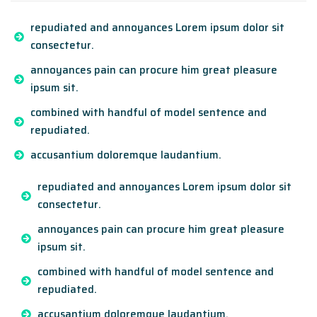
repudiated and annoyances Lorem ipsum dolor sit
consectetur.
annoyances pain can procure him great pleasure
ipsum sit.
combined with handful of model sentence and
repudiated.
accusantium doloremque laudantium.
repudiated and annoyances Lorem ipsum dolor sit
consectetur.
annoyances pain can procure him great pleasure
ipsum sit.
combined with handful of model sentence and
repudiated.
accusantium doloremque laudantium.